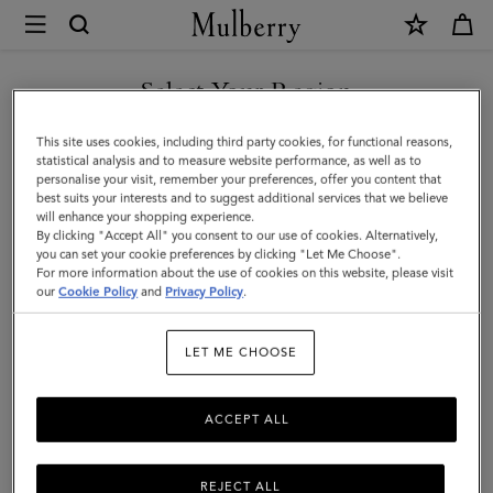
×
Mulberry
|
Mega
Select Your Region
Check
You are currently browsing the New Zealand site but we noticed
This site uses cookies, including third party cookies, for functional reasons,
Scarf
you are in United States.
statistical analysis and to measure website performance, as well as to
personalise your visit, remember your preferences, offer you content that
|
best suits your interests and to suggest additional services that we believe
GO TO UNITED STATES SITE
will enhance your shopping experience.
Cashmere
By clicking "Accept All" you consent to our use of cookies. Alternatively,
Taupe
you can set your cookie preferences by clicking "Let Me Choose".
For more information about the use of cookies on this website, please visit
CONTINUE TO NEW
&
our
Cookie Policy
and
Privacy Policy
.
ZEALAND SITE
Eggshell
LET ME CHOOSE
Cashmere
Blend
ACCEPT ALL
REJECT ALL