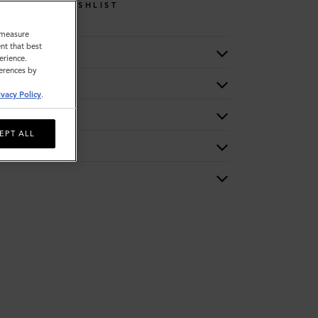
WISHLIST
o measure
nt that best
erience.
ferences by
ivacy Policy
.
EPT ALL