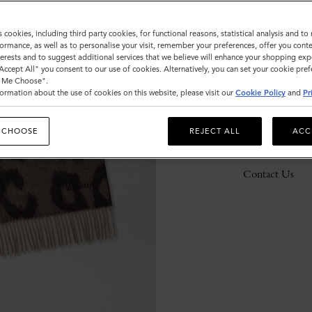
s cookies, including third party cookies, for functional reasons, statistical analysis and t
ormance, as well as to personalise your visit, remember your preferences, offer you conte
Description
nterests and to suggest additional services that we believe will enhance your shopping exp
"Accept All" you consent to our use of cookies. Alternatively, you can set your cookie pre
Details
t Me Choose".
ormation about the use of cookies on this website, please visit our
Cookie Policy
and
Pr
Responsibility
 CHOOSE
REJECT ALL
ACC
Delivery
Contact Us