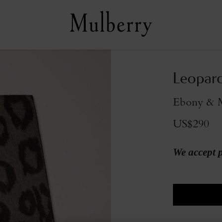
Leopard
Ebony & 
US$290
We accept 