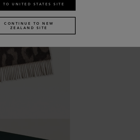
 TO UNITED STATES SITE
CONTINUE TO NEW
ZEALAND SITE