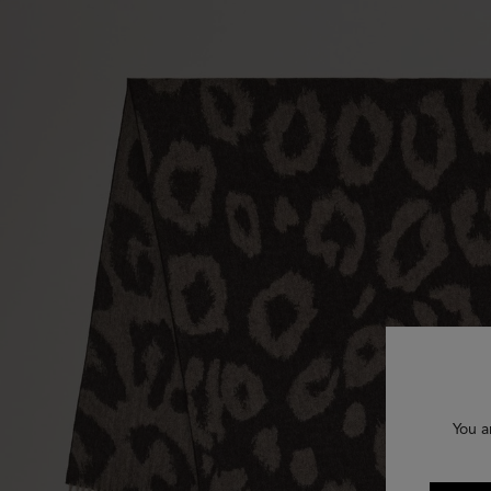
You a