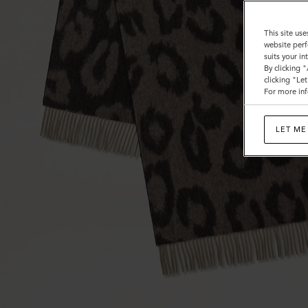
This site use
website perf
suits your i
By clicking 
clicking "Le
For more inf
LET ME