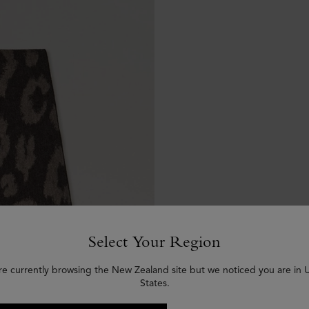
Select Your Region
re currently browsing the New Zealand site but we noticed you are in 
States.