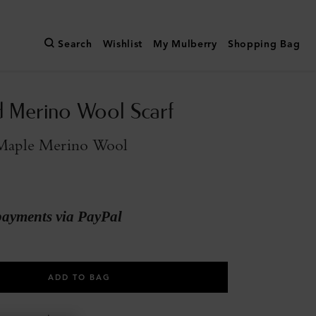
Search
Wishlist
My Mulberry
Shopping Bag
 Merino Wool Scarf
Maple Merino Wool
payments via PayPal
ADD TO BAG