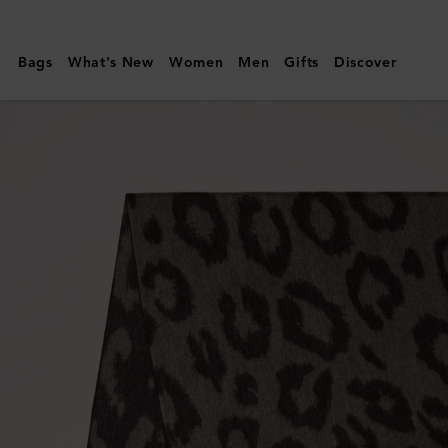
Mulberry
|
Bags
What's New
Women
Men
Gifts
Discover
Leopard
Merino
Wool
Scarf
|
Ebony
&
Maple
Merino
Wool