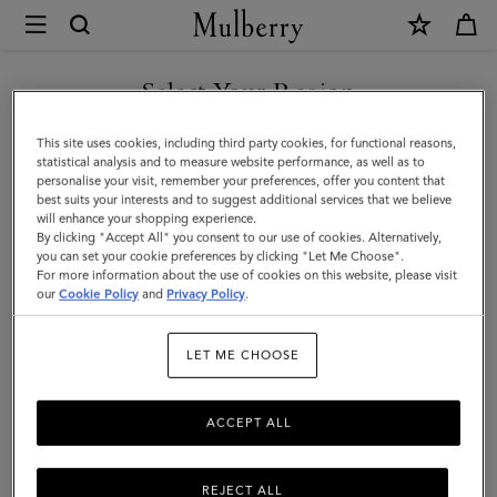
×
Mulberry
|
Large
Select Your Region
Check
You are currently browsing the New Zealand site but we noticed
This site uses cookies, including third party cookies, for functional reasons,
Merino
you are in United States.
statistical analysis and to measure website performance, as well as to
personalise your visit, remember your preferences, offer you content that
Wool
best suits your interests and to suggest additional services that we believe
GO TO UNITED STATES SITE
will enhance your shopping experience.
Scarf
By clicking "Accept All" you consent to our use of cookies. Alternatively,
|
you can set your cookie preferences by clicking "Let Me Choose".
For more information about the use of cookies on this website, please visit
CONTINUE TO NEW
Poplin
our
Cookie Policy
and
Privacy Policy
.
ZEALAND SITE
Blue
LET ME CHOOSE
&
White
ACCEPT ALL
Merino
Wool
REJECT ALL