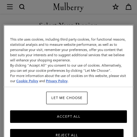
×
Mulberry
|
Rope
Select Your Region
Keyring
You are currently browsing the New Zealand site but we noticed
This site uses cookies, including third party cookies, for functional reasons,
|
you are in United States.
statistical analysis and to measure website performance, as well as to
personalise your visit, remember your preferences, offer you content that
Dark
best suits your interests and to suggest additional services that we believe
GO TO UNITED STATES SITE
will enhance your shopping experience.
Pink
By clicking "Accept All" you consent to our use of cookies. Alternatively,
&
you can set your cookie preferences by clicking "Let Me Choose".
For more information about the use of cookies on this website, please visit
CONTINUE TO NEW
Coral
our
Cookie Policy
and
Privacy Policy
.
ZEALAND SITE
Orange
LET ME CHOOSE
Mixed
Material
ACCEPT ALL
REJECT ALL