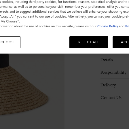
s cookies, including third party cookies, for functional reasons, statistical analysis and t
Please
ormance, as well as to personalise your visit, remember your preferences, offer you conte
select
nterests and to suggest additional services that we believe will enhance your shopping exp
size
"Accept All" you consent to our use of cookies. Alternatively, you can set your cookie pre
t Me Choose".
ormation about the use of cookies on this website, please visit our
Cookie Policy
and
Pr
 CHOOSE
REJECT ALL
ACC
Description
Details
Responsibility
Delivery
Contact Us