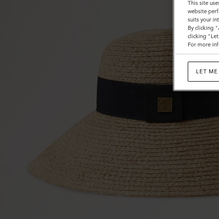
This site use
website perf
suits your i
By clicking 
clicking "Le
For more inf
LET ME