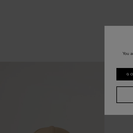
You a
GO