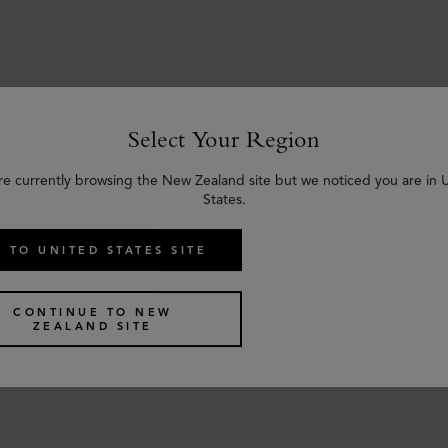
Select Your Region
Similar products
re currently browsing the New Zealand site but we noticed you are in 
States.
 TO UNITED STATES SITE
CONTINUE TO NEW
ZEALAND SITE