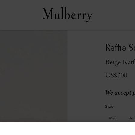
Raffia 
Beige Raff
US$300
We accept 
Size
XS-S
M-L