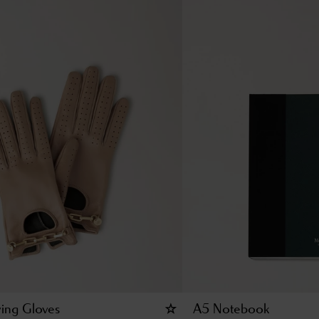
ving Gloves
A5 Notebook