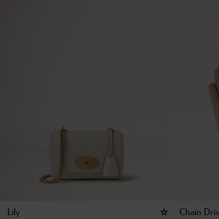
Lily
Chain Dri