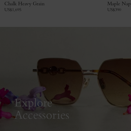
Chalk Heavy Grain
Maple Nap
US$
1,695
US$
390
Explore
Accessories