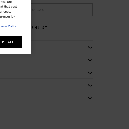
o measure
nt that best
ADD TO BAG
erience.
ferences by
ivacy Policy
.
WISHLIST
EPT ALL