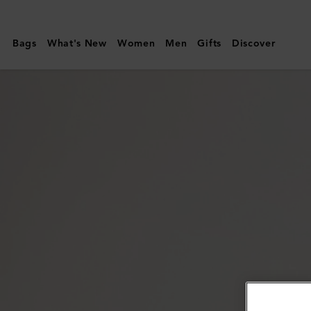
Mulberry
|
Bags
What's New
Women
Men
Gifts
Discover
Raffia
Sun
Hat
|
Beige
Raffia
|
Women