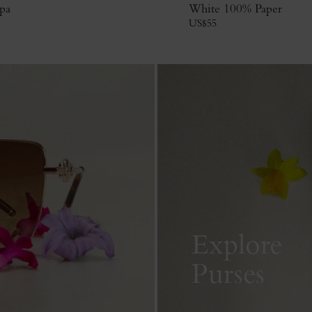
pa
White 100% Paper
US$
55
Explore
Purses