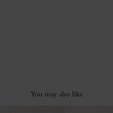
You may also like