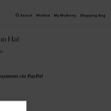
Search
Wishlist
My Mulberry
Shopping Bag
Sun Hat
ia
payments via PayPal