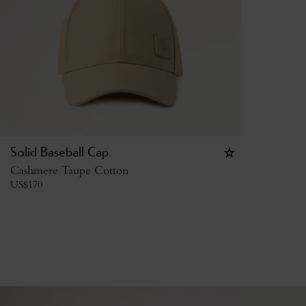
Solid Baseball Cap
Cashmere Taupe Cotton
US$
170