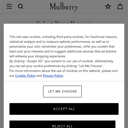
×
Mulberry
|
Mulberry
Select Your Region
Tree
You are currently browsing the New Zealand site but we noticed
This site uses cookies, including third party cookies, for functional reasons,
Baseball
you are in United States.
statistical analysis and to measure website performance, as well as to
personalise your visit, remember your preferences, offer you content that
Cap
best suits your interests and to suggest additional services that we believe
GO TO UNITED STATES SITE
will enhance your shopping experience.
-
By clicking "Accept All" you consent to our use of cookies. Alternatively,
Colour
you can set your cookie preferences by clicking "Let Me Choose".
For more information about the use of cookies on this website, please visit
CONTINUE TO NEW
Block
our
Cookie Policy
and
Privacy Policy
.
ZEALAND SITE
|
LET ME CHOOSE
Ecru
&
ACCEPT ALL
Night
Sky
REJECT ALL