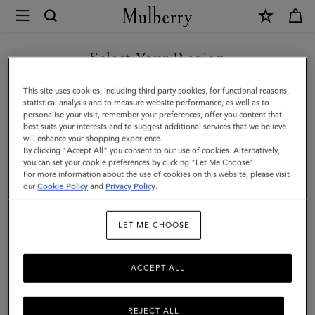
×
Mulberry
|
Lana
Select Your Region
Necklace
You are currently browsing the New Zealand site but we noticed
This site uses cookies, including third party cookies, for functional reasons,
|
you are in United States.
statistical analysis and to measure website performance, as well as to
personalise your visit, remember your preferences, offer you content that
Gold
best suits your interests and to suggest additional services that we believe
GO TO UNITED STATES SITE
will enhance your shopping experience.
Plated
By clicking "Accept All" you consent to our use of cookies. Alternatively,
Brass
you can set your cookie preferences by clicking "Let Me Choose".
For more information about the use of cookies on this website, please visit
CONTINUE TO NEW
|
our
Cookie Policy
and
Privacy Policy
.
ZEALAND SITE
Women
LET ME CHOOSE
ACCEPT ALL
REJECT ALL