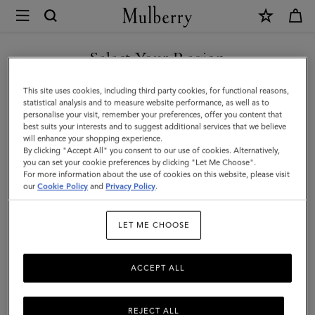
×
Mulberry
|
Lana
Select Your Region
Bracelet
You are currently browsing the New Zealand site but we noticed
This site uses cookies, including third party cookies, for functional reasons,
|
you are in United States.
statistical analysis and to measure website performance, as well as to
personalise your visit, remember your preferences, offer you content that
Silver
best suits your interests and to suggest additional services that we believe
GO TO UNITED STATES SITE
will enhance your shopping experience.
Plated
By clicking "Accept All" you consent to our use of cookies. Alternatively,
Brass
you can set your cookie preferences by clicking "Let Me Choose".
For more information about the use of cookies on this website, please visit
CONTINUE TO NEW
|
our
Cookie Policy
and
Privacy Policy
.
ZEALAND SITE
Women
LET ME CHOOSE
ACCEPT ALL
REJECT ALL