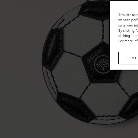
This site use
website perf
suits your i
By clicking 
clicking "Le
For more inf
LET ME