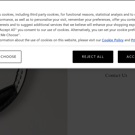
s cookies, including third party cookies, for functional reasons, statistical analysis and t
ormance, as well as to personalise your visit, remember your preferences, offer you conte
Description
nterests and to suggest additional services that we believe will enhance your shopping exp
"Accept All" you consent to our use of cookies. Alternatively, you can set your cookie pre
Details
t Me Choose".
ormation about the use of cookies on this website, please visit our
Cookie Policy
and
Pr
Responsibility
 CHOOSE
REJECT ALL
ACC
Delivery
Contact Us