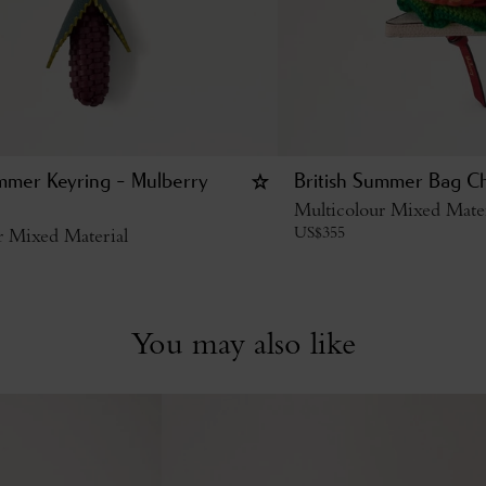
ummer Keyring - Mulberry
British Summer Bag C
Multicolour Mixed Mater
US$
355
r Mixed Material
You may also like