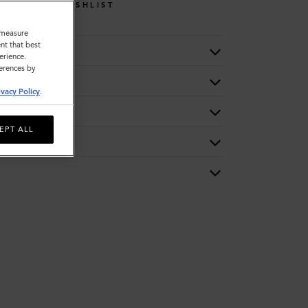
WISHLIST
o measure
nt that best
erience.
ferences by
ivacy Policy
.
EPT ALL