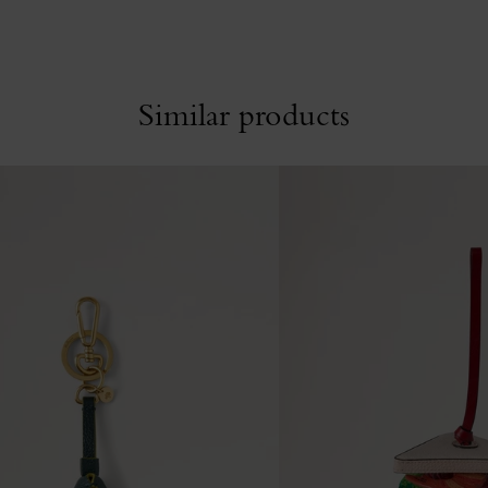
Similar products