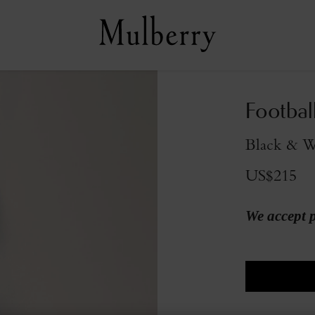
Footbal
Black & W
US$215
We accept 