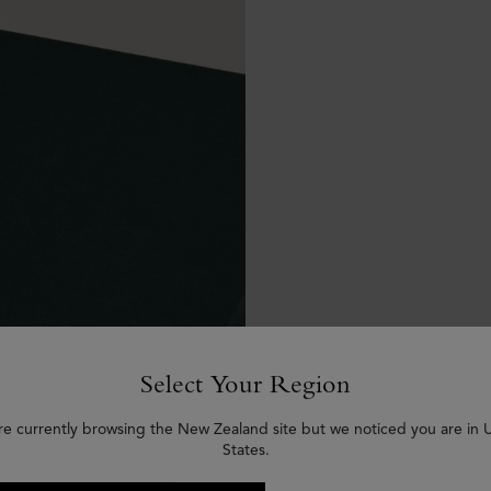
Select Your Region
re currently browsing the New Zealand site but we noticed you are in 
States.