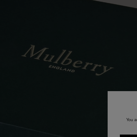
You a