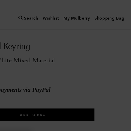
Search
Wishlist
My Mulberry
Shopping Bag
l Keyring
hite Mixed Material
payments via PayPal
ADD TO BAG