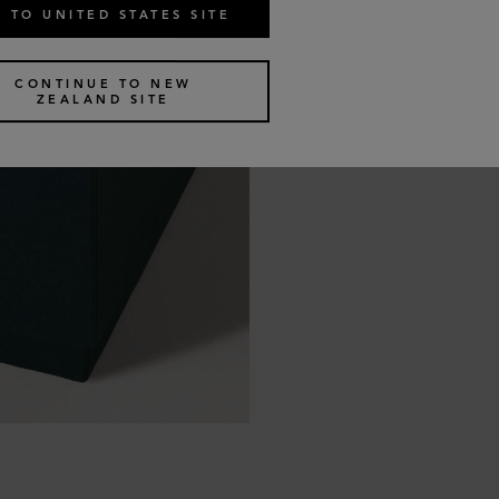
 TO UNITED STATES SITE
CONTINUE TO NEW
ZEALAND SITE