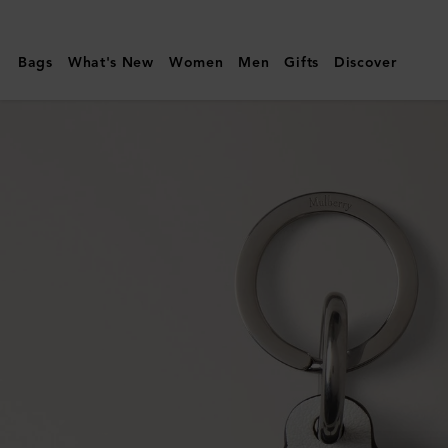
Mulberry
|
Bags
What's New
Women
Men
Gifts
Discover
Football
Keyring
|
Black
&
White
Mixed
Material
|
Women