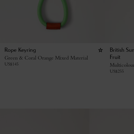
Rope Keyring
British S
Green & Coral Orange Mixed Material
Fruit
US$
145
Multicolou
US$
255