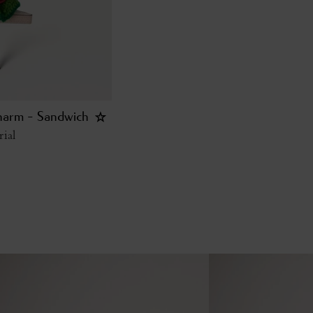
harm - Sandwich
ial