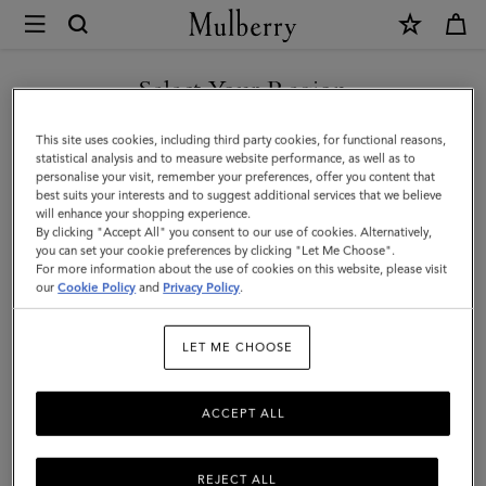
×
Mulberry
|
Mulberry
Select Your Region
Tree
You are currently browsing the New Zealand site but we noticed
This site uses cookies, including third party cookies, for functional reasons,
Dropped
you are in United States.
statistical analysis and to measure website performance, as well as to
personalise your visit, remember your preferences, offer you content that
Earrings
best suits your interests and to suggest additional services that we believe
GO TO UNITED STATES SITE
will enhance your shopping experience.
|
By clicking "Accept All" you consent to our use of cookies. Alternatively,
Brass
you can set your cookie preferences by clicking "Let Me Choose".
For more information about the use of cookies on this website, please visit
CONTINUE TO NEW
Metal
our
Cookie Policy
and
Privacy Policy
.
ZEALAND SITE
&
LET ME CHOOSE
Swarovski
Crystal
ACCEPT ALL
REJECT ALL