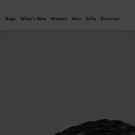
Mulberry
|
Bags
What's New
Women
Men
Gifts
Discover
Iris
Double
Bracelet
|
Black
Small
Classic
Grain
&
Plated
Stainless
Steel