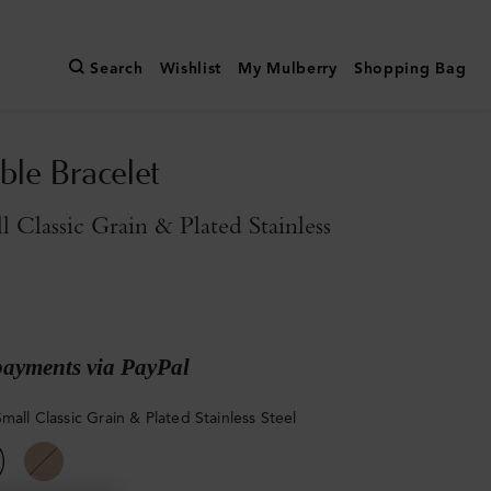
Search
Wishlist
My Mulberry
Shopping Bag
ble Bracelet
l Classic Grain & Plated Stainless
payments via PayPal
mall Classic Grain & Plated Stainless Steel