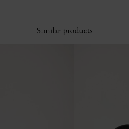
Similar products