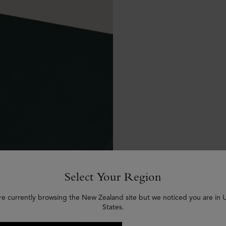
Select Your Region
re currently browsing the New Zealand site but we noticed you are in 
States.