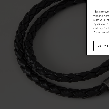
This site use
website perf
suits your i
By clicking 
clicking "Le
For more inf
LET ME