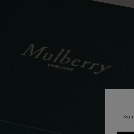
You a