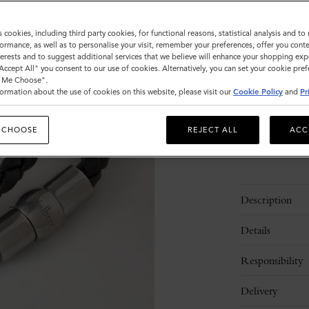
Size
s cookies, including third party cookies, for functional reasons, statistical analysis and t
ormance, as well as to personalise your visit, remember your preferences, offer you conte
S
M
nterests and to suggest additional services that we believe will enhance your shopping exp
"Accept All" you consent to our use of cookies. Alternatively, you can set your cookie pre
t Me Choose".
ormation about the use of cookies on this website, please visit our
Cookie Policy
and
Pr
Please
select
size
 CHOOSE
REJECT ALL
ACC
Description
Details
Responsibility
Delivery