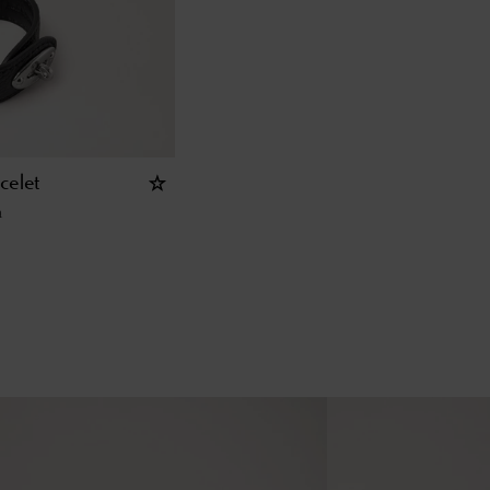
celet
n