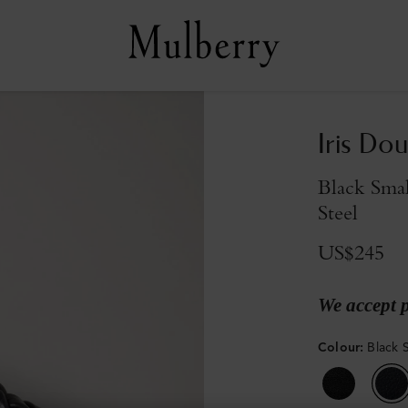
Iris Dou
Black Smal
Steel
US$245
We accept 
Colour
:
Black S