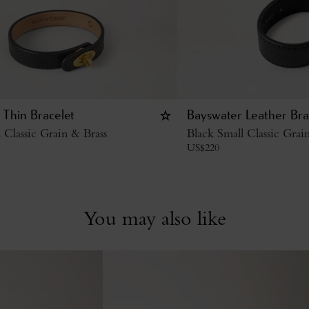
 Thin Bracelet
Bayswater Leather Bra
 Classic Grain & Brass
Black Small Classic Grai
US$
220
You may also like