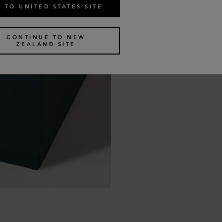
 TO UNITED STATES SITE
CONTINUE TO NEW
ZEALAND SITE