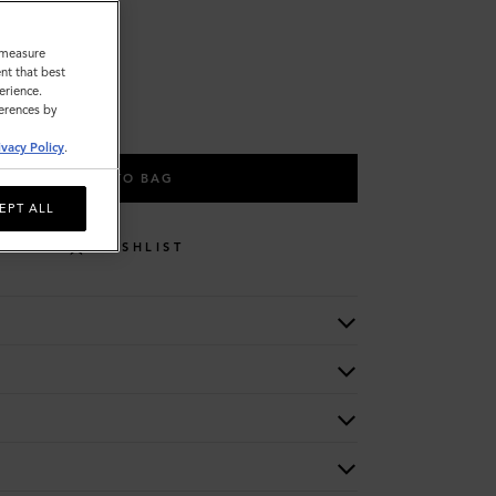
o measure
nt that best
L
erience.
ferences by
ivacy Policy
.
ADD TO BAG
EPT ALL
WISHLIST