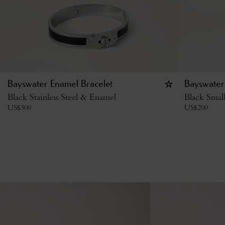
Bayswater Enamel Bracelet
Bayswater
Black Stainless Steel & Enamel
Black Small
US$
300
US$
200