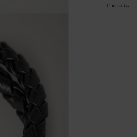
Contact Us