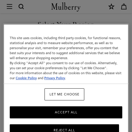
×
Mulberry
|
Cable
Select Your Region
Knit
You are currently browsing the New Zealand site but we noticed
This site uses cookies, including third party cookies, for functional reasons,
Scarf
you are in United States.
statistical analysis and to measure website performance, as well as to
personalise your visit, remember your preferences, offer you content that
|
best suits your interests and to suggest additional services that we believe
GO TO UNITED STATES SITE
will enhance your shopping experience.
Maple
By clicking "Accept All" you consent to our use of cookies. Alternatively,
Lambswool
you can set your cookie preferences by clicking "Let Me Choose".
For more information about the use of cookies on this website, please visit
CONTINUE TO NEW
|
our
Cookie Policy
and
Privacy Policy
.
ZEALAND SITE
Women
LET ME CHOOSE
ACCEPT ALL
REJECT ALL