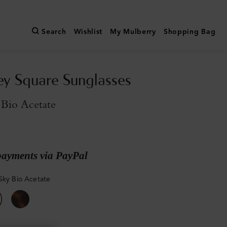
Search
Wishlist
My Mulberry
Shopping Bag
y Square Sunglasses
 Bio Acetate
payments via PayPal
Sky Bio Acetate