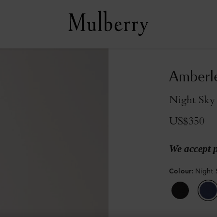
Amberle
Night Sky
US$350
We accept 
Colour
:
Night 