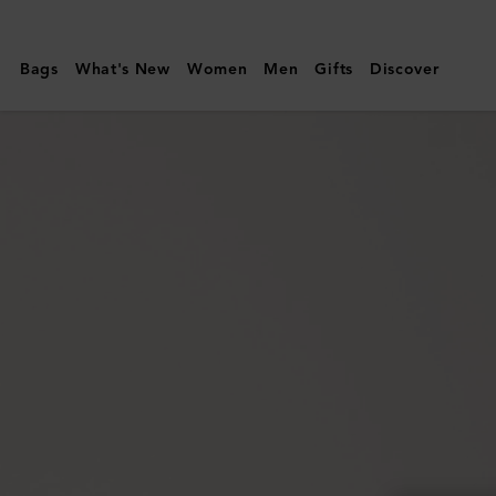
Mulberry
|
Bags
What's New
Women
Men
Gifts
Discover
Amberley
Square
Sunglasses
|
Night
Sky
Bio
Acetate