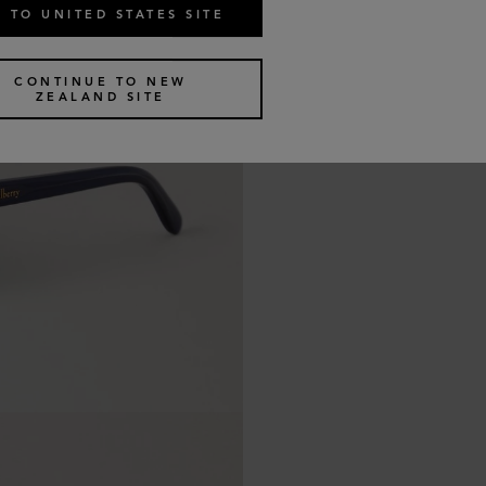
 TO UNITED STATES SITE
CONTINUE TO NEW
ZEALAND SITE