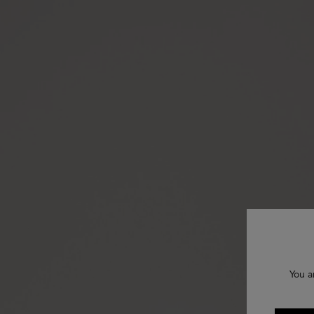
You a