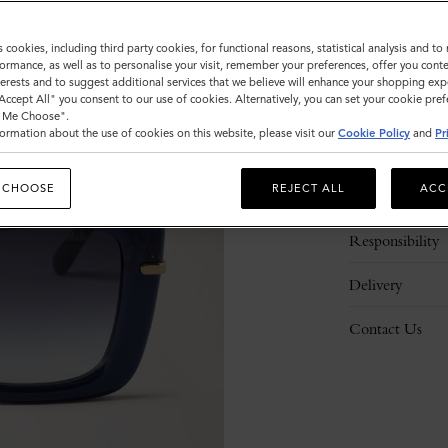
s cookies, including third party cookies, for functional reasons, statistical analysis and t
ormance, as well as to personalise your visit, remember your preferences, offer you conte
nterests and to suggest additional services that we believe will enhance your shopping exp
"Accept All" you consent to our use of cookies. Alternatively, you can set your cookie pre
t Me Choose".
ormation about the use of cookies on this website, please visit our
Cookie Policy
and
Pr
Description
 CHOOSE
REJECT ALL
ACC
Details
Responsibility
Delivery
Contact Us