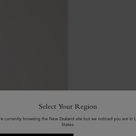
Select Your Region
re currently browsing the New Zealand site but we noticed you are in 
States.