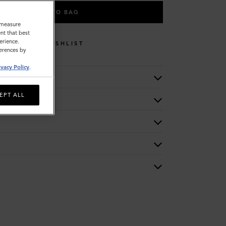
ADD TO BAG
o measure
nt that best
erience.
WISHLIST
ferences by
ivacy Policy
.
EPT ALL