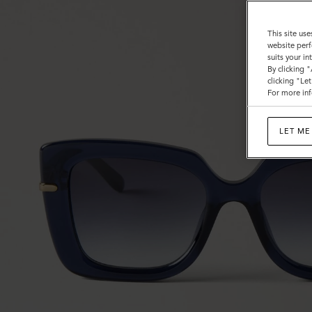
This site use
website perf
suits your i
By clicking 
clicking "Le
For more inf
LET ME