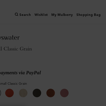
Search
Wishlist
My Mulberry
Shopping Bag
yswater
l Classic Grain
payments via PayPal
mall Classic Grain