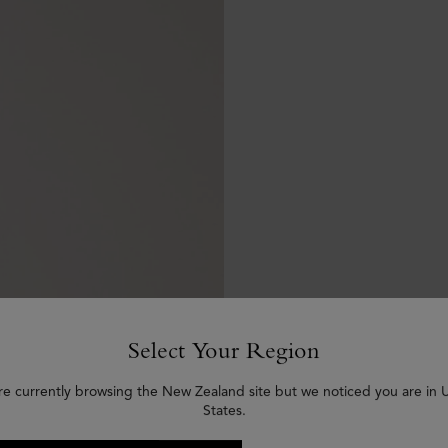
Select Your Region
re currently browsing the New Zealand site but we noticed you are in 
States.