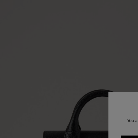
You a