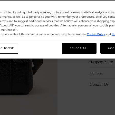
s cookies, including third party cookies, for functional reasons, statistical analysis and t
ormance, as well as to personalise your visit, remember your preferences, offer you conte
nterests and to suggest additional services that we believe will enhance your shopping exp
"Accept All" you consent to our use of cookies. Alternatively, you can set your cookie pre
t Me Choose".
ormation about the use of cookies on this website, please visit our
Cookie Policy
and
Pr
Description
 CHOOSE
REJECT ALL
ACC
Details
Responsibility
Delivery
Contact Us