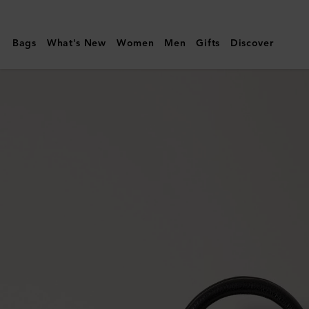
Mulberry
|
Bags
What's New
Women
Men
Gifts
Discover
Mini
Bayswater
|
Black
Small
Classic
Grain
|
Top
Handle
Bags