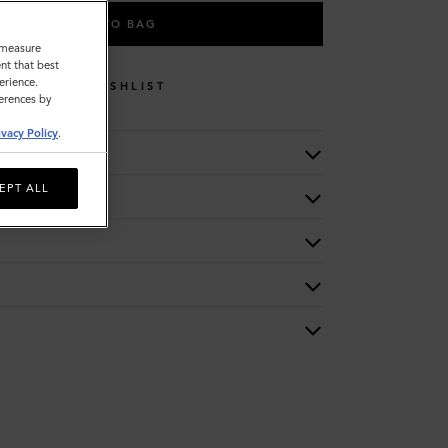
ADD TO BAG
o measure
nt that best
erience.
WISHLIST
ferences by
ivacy Policy
.
EPT ALL