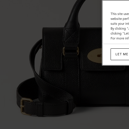
This site use
website perf
suits your i
By clicking 
clicking "Le
For more inf
LET ME