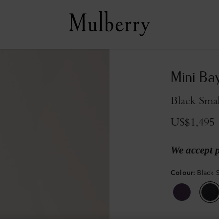
Mini Ba
Black Smal
US$1,495
We accept 
Colour
:
Black S