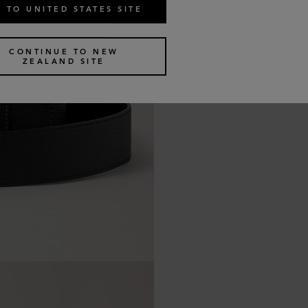
 TO UNITED STATES SITE
CONTINUE TO NEW
ZEALAND SITE