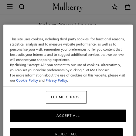
×
Mulberry
|
Laurie
Select Your Region
Sunglasses
You are currently browsing the New Zealand site but we noticed
This site uses cookies, including third party cookies, for functional reasons,
|
you are in United States.
statistical analysis and to measure website performance, as well as to
personalise your visit, remember your preferences, offer you content that
Tortoiseshell
best suits your interests and to suggest additional services that we believe
GO TO UNITED STATES SITE
will enhance your shopping experience.
Bio
By clicking "Accept All" you consent to our use of cookies. Alternatively,
Acetate
you can set your cookie preferences by clicking "Let Me Choose".
For more information about the use of cookies on this website, please visit
CONTINUE TO NEW
|
our
Cookie Policy
and
Privacy Policy
.
ZEALAND SITE
Sunglasses
LET ME CHOOSE
ACCEPT ALL
REJECT ALL