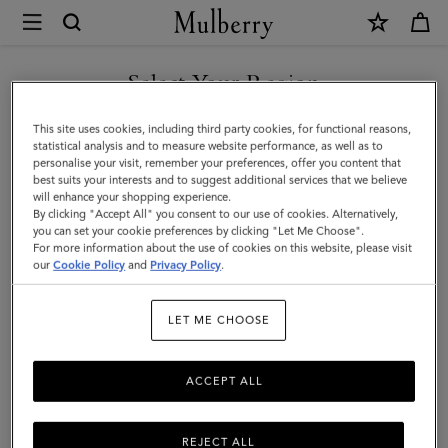
×
Mulberry
|
Credit
Select Your Region
Card
You are currently browsing the New Zealand site but we noticed
This site uses cookies, including third party cookies, for functional reasons,
Slip
you are in United States.
statistical analysis and to measure website performance, as well as to
personalise your visit, remember your preferences, offer you content that
|
best suits your interests and to suggest additional services that we believe
GO TO UNITED STATES SITE
will enhance your shopping experience.
Out
By clicking "Accept All" you consent to our use of cookies. Alternatively,
of
you can set your cookie preferences by clicking "Let Me Choose".
For more information about the use of cookies on this website, please visit
CONTINUE TO NEW
the
our
Cookie Policy
and
Privacy Policy
.
ZEALAND SITE
Blue
LET ME CHOOSE
Small
Classic
ACCEPT ALL
Grain
REJECT ALL