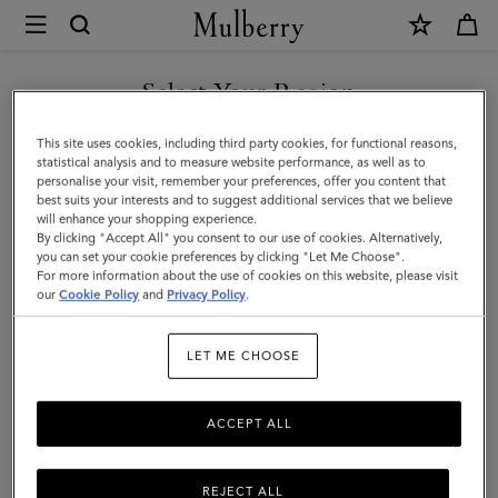
×
Mulberry
|
Continental
Select Your Region
Long
You are currently browsing the New Zealand site but we noticed
This site uses cookies, including third party cookies, for functional reasons,
Zipped
you are in United States.
statistical analysis and to measure website performance, as well as to
personalise your visit, remember your preferences, offer you content that
Card
best suits your interests and to suggest additional services that we believe
GO TO UNITED STATES SITE
will enhance your shopping experience.
Holder
By clicking "Accept All" you consent to our use of cookies. Alternatively,
|
you can set your cookie preferences by clicking "Let Me Choose".
For more information about the use of cookies on this website, please visit
CONTINUE TO NEW
Coral
our
Cookie Policy
and
Privacy Policy
.
ZEALAND SITE
Orange
LET ME CHOOSE
Small
Classic
ACCEPT ALL
Grain
REJECT ALL