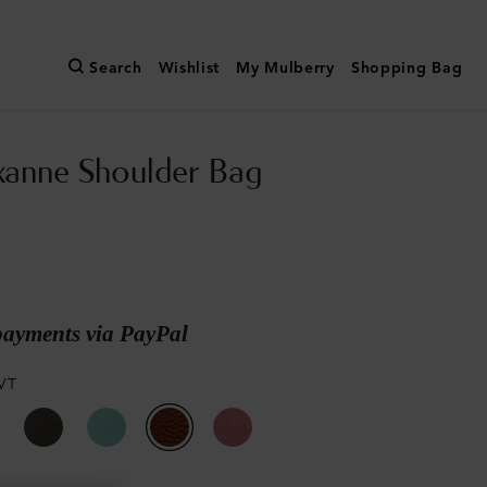
Search
Wishlist
My Mulberry
Shopping Bag
xanne Shoulder Bag
payments via PayPal
VT