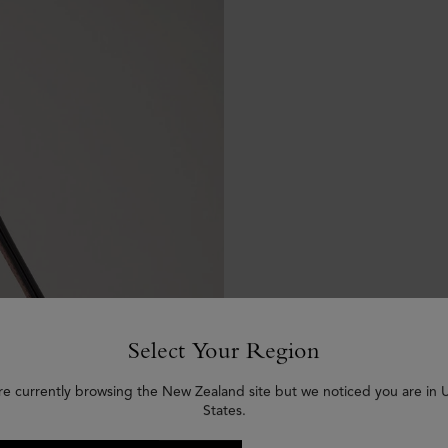
Select Your Region
re currently browsing the New Zealand site but we noticed you are in 
States.