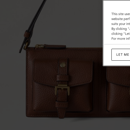
This site use
website perf
suits your i
By clicking 
clicking "Le
For more inf
LET ME