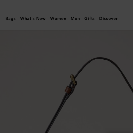
Mulberry
|
Bags
What's New
Women
Men
Gifts
Discover
Mini
Roxanne
Shoulder
Bag
|
Oak
NVT
|
Roxanne