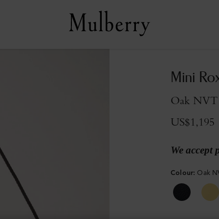
Mini Ro
Oak NVT
US$1,195
We accept 
Colour
:
Oak N