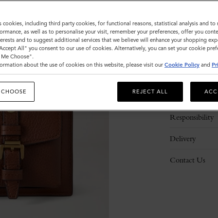
s cookies, including third party cookies, for functional reasons, statistical analysis and t
ormance, as well as to personalise your visit, remember your preferences, offer you conte
nterests and to suggest additional services that we believe will enhance your shopping exp
"Accept All" you consent to our use of cookies. Alternatively, you can set your cookie pre
t Me Choose".
ormation about the use of cookies on this website, please visit our
Cookie Policy
and
Pr
Description
 CHOOSE
REJECT ALL
ACC
Details
Responsibility
Delivery
Contact Us