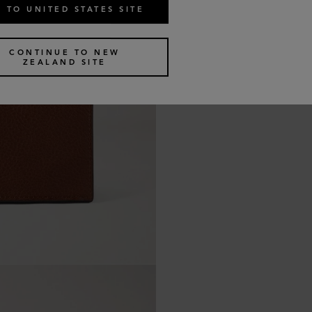
 TO UNITED STATES SITE
CONTINUE TO NEW
ZEALAND SITE