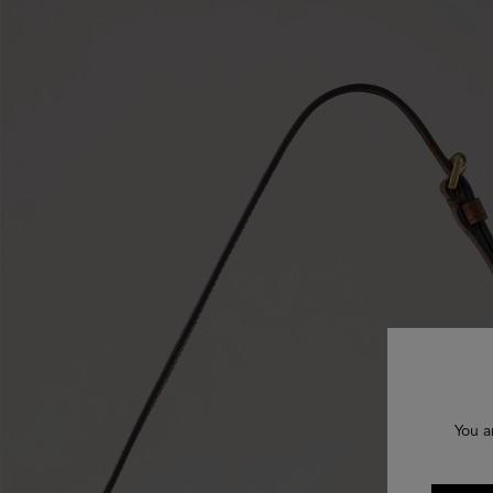
You a