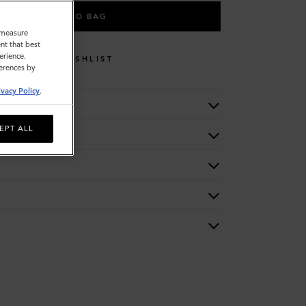
ADD TO BAG
o measure
nt that best
erience.
WISHLIST
ferences by
ivacy Policy
.
EPT ALL