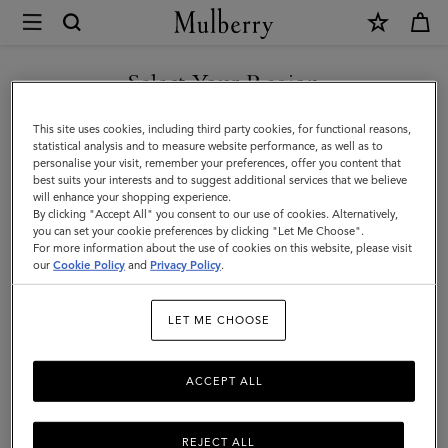
×
Mulberry
|
Ready-
Select Your Region
Ready-To-Wear
To-
You are currently browsing the New Zealand site but we noticed
This site uses cookies, including third party cookies, for functional reasons,
Wear
you are in United States.
statistical analysis and to measure website performance, as well as to
personalise your visit, remember your preferences, offer you content that
best suits your interests and to suggest additional services that we believe
GO TO UNITED STATES SITE
will enhance your shopping experience.
By clicking "Accept All" you consent to our use of cookies. Alternatively,
you can set your cookie preferences by clicking "Let Me Choose".
For more information about the use of cookies on this website, please visit
CONTINUE TO NEW
our
Cookie Policy
and
Privacy Policy
.
ZEALAND SITE
LET ME CHOOSE
ACCEPT ALL
REJECT ALL