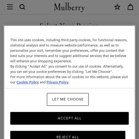
×
Mulberry
|
Lanyard
Select Your Region
Keyring
You are currently browsing the New Zealand site but we noticed
This site uses cookies, including third party cookies, for functional reasons,
-
you are in United States.
statistical analysis and to measure website performance, as well as to
personalise your visit, remember your preferences, offer you content that
Frenchie
best suits your interests and to suggest additional services that we believe
GO TO UNITED STATES SITE
will enhance your shopping experience.
Dog
By clicking "Accept All" you consent to our use of cookies. Alternatively,
|
you can set your cookie preferences by clicking "Let Me Choose".
For more information about the use of cookies on this website, please visit
CONTINUE TO NEW
Mulberry
our
Cookie Policy
and
Privacy Policy
.
ZEALAND SITE
Green
LET ME CHOOSE
Small
Classic
ACCEPT ALL
Grain
REJECT ALL