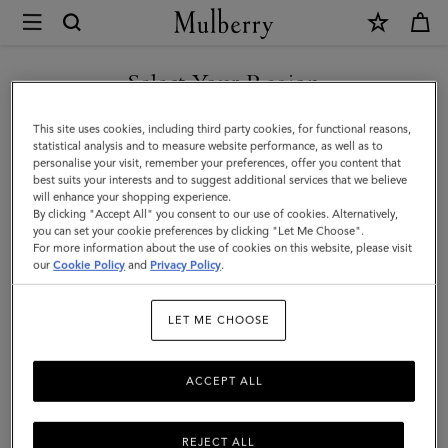
×
Mulberry
|
Tri-
Select Your Region
Colour
You are currently browsing the New Zealand site but we noticed
This site uses cookies, including third party cookies, for functional reasons,
Leather
you are in United States.
statistical analysis and to measure website performance, as well as to
personalise your visit, remember your preferences, offer you content that
Keyring
best suits your interests and to suggest additional services that we believe
GO TO UNITED STATES SITE
will enhance your shopping experience.
-
By clicking "Accept All" you consent to our use of cookies. Alternatively,
U
you can set your cookie preferences by clicking "Let Me Choose".
For more information about the use of cookies on this website, please visit
CONTINUE TO NEW
|
our
Cookie Policy
and
Privacy Policy
.
ZEALAND SITE
Black
LET ME CHOOSE
Silky
Calf
ACCEPT ALL
REJECT ALL