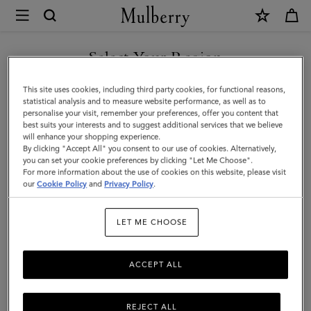
×
Mulberry
|
Skinny
Select Your Region
Scarf
You are currently browsing the New Zealand site but we noticed
This site uses cookies, including third party cookies, for functional reasons,
-
you are in United States.
statistical analysis and to measure website performance, as well as to
personalise your visit, remember your preferences, offer you content that
Mulberry
best suits your interests and to suggest additional services that we believe
GO TO UNITED STATES SITE
will enhance your shopping experience.
Lettering
By clicking "Accept All" you consent to our use of cookies. Alternatively,
|
you can set your cookie preferences by clicking "Let Me Choose".
For more information about the use of cookies on this website, please visit
CONTINUE TO NEW
Fern
our
Cookie Policy
and
Privacy Policy
.
ZEALAND SITE
&
LET ME CHOOSE
Eggshell
Recycled
ACCEPT ALL
Polyester
REJECT ALL