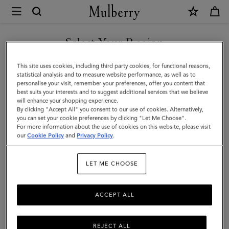
×
Mulberry
|
Heritage
Select Your Region
Briefcase
You are currently browsing the New Zealand site but we noticed
This site uses cookies, including third party cookies, for functional reasons,
|
you are in United States.
statistical analysis and to measure website performance, as well as to
personalise your visit, remember your preferences, offer you content that
Oak
best suits your interests and to suggest additional services that we believe
GO TO UNITED STATES SITE
will enhance your shopping experience.
Two-
By clicking "Accept All" you consent to our use of cookies. Alternatively,
Tone
you can set your cookie preferences by clicking "Let Me Choose".
For more information about the use of cookies on this website, please visit
CONTINUE TO NEW
Small
our
Cookie Policy
and
Privacy Policy
.
ZEALAND SITE
Classic
LET ME CHOOSE
Grain
ACCEPT ALL
REJECT ALL