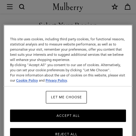
×
Mulberry
|
Mini
Select Your Region
Alexa
You are currently browsing the New Zealand site but we noticed
This site uses cookies, including third party cookies, for functional reasons,
|
you are in United States.
statistical analysis and to measure website performance, as well as to
personalise your visit, remember your preferences, offer you content that
Marina
best suits your interests and to suggest additional services that we believe
GO TO UNITED STATES SITE
will enhance your shopping experience.
Blue
By clicking "Accept All" you consent to our use of cookies. Alternatively,
Heavy
you can set your cookie preferences by clicking "Let Me Choose".
For more information about the use of cookies on this website, please visit
CONTINUE TO NEW
Grain
our
Cookie Policy
and
Privacy Policy
.
ZEALAND SITE
|
LET ME CHOOSE
The
Occasionwear
ACCEPT ALL
Edit
REJECT ALL