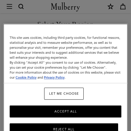
×
Mulberry
|
Rectangular
Select Your Region
Plaque
You are currently browsing the New Zealand site but we noticed
This site uses cookies, including third party cookies, for functional reasons,
Cufflinks
you are in United States.
statistical analysis and to measure website performance, as well as to
personalise your visit, remember your preferences, offer you content that
|
best suits your interests and to suggest additional services that we believe
GO TO UNITED STATES SITE
will enhance your shopping experience.
Soft
By clicking "Accept All" you consent to our use of cookies. Alternatively,
Gold
you can set your cookie preferences by clicking "Let Me Choose".
For more information about the use of cookies on this website, please visit
CONTINUE TO NEW
Metal
our
Cookie Policy
and
Privacy Policy
.
ZEALAND SITE
|
LET ME CHOOSE
Men's
ACCEPT ALL
REJECT ALL