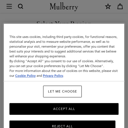
×
Mulberry
|
Knot
Select Your Region
Cufflinks
You are currently browsing the New Zealand site but we noticed
This site uses cookies, including third party cookies, for functional reasons,
|
you are in United States.
statistical analysis and to measure website performance, as well as to
personalise your visit, remember your preferences, offer you content that
Silver
best suits your interests and to suggest additional services that we believe
GO TO UNITED STATES SITE
will enhance your shopping experience.
Plated
By clicking "Accept All" you consent to our use of cookies. Alternatively,
Brass
you can set your cookie preferences by clicking "Let Me Choose".
For more information about the use of cookies on this website, please visit
CONTINUE TO NEW
|
our
Cookie Policy
and
Privacy Policy
.
ZEALAND SITE
Men
LET ME CHOOSE
ACCEPT ALL
REJECT ALL