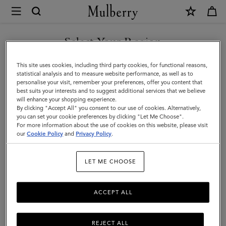
×
Mulberry
|
Men's
Select Your Region
Men's
View the Mulberry range of bags and leather items for Men
You are currently browsing the New Zealand site but we noticed
This site uses cookies, including third party cookies, for functional reasons,
you are in United States.
statistical analysis and to measure website performance, as well as to
personalise your visit, remember your preferences, offer you content that
best suits your interests and to suggest additional services that we believe
GO TO UNITED STATES SITE
will enhance your shopping experience.
By clicking "Accept All" you consent to our use of cookies. Alternatively,
you can set your cookie preferences by clicking "Let Me Choose".
For more information about the use of cookies on this website, please visit
CONTINUE TO NEW
our
Cookie Policy
and
Privacy Policy
.
ZEALAND SITE
LET ME CHOOSE
ACCEPT ALL
REJECT ALL