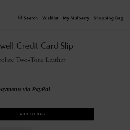
Search
Wishlist
My Mulberry
Shopping Bag
ell Credit Card Slip
olate Two-Tone Leather
payments via PayPal
ADD TO BAG