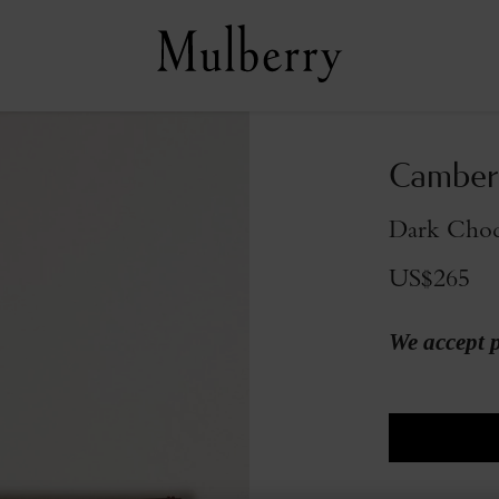
Camberw
Dark Choc
US$265
We accept 