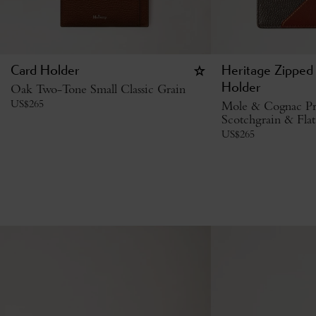
Card Holder
Heritage Zipped
Oak Two-Tone Small Classic Grain
Holder
US$
265
Mole & Cognac Pr
Scotchgrain & Flat
US$
265