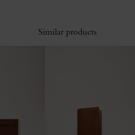
Similar products