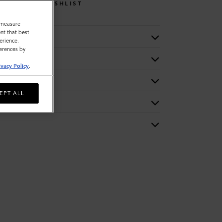
WISHLIST
o measure
nt that best
erience.
ferences by
ivacy Policy
.
EPT ALL