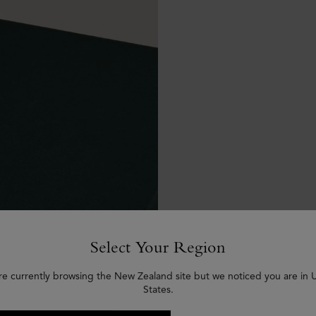
Select Your Region
re currently browsing the New Zealand site but we noticed you are in 
States.