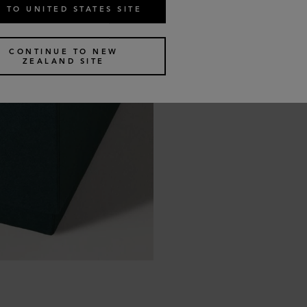
 TO UNITED STATES SITE
CONTINUE TO NEW
ZEALAND SITE