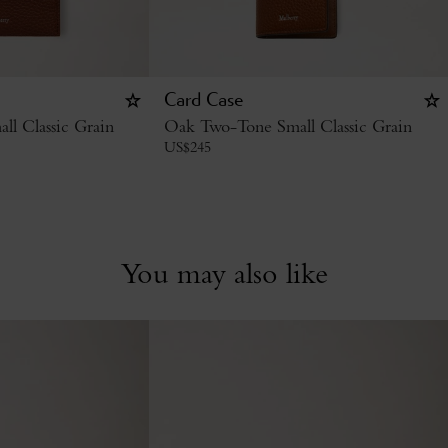
Card Case
l Classic Grain
Oak Two-Tone Small Classic Grain
US$
245
You may also like