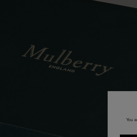
You a