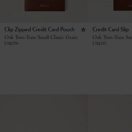
Clip Zipped Credit Card Pouch
Credit Card Slip
Oak Two-Tone Small Classic Grain
Oak Two-Tone Smal
US$
290
US$
245