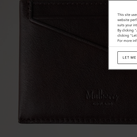
This site use
website perf
suits your i
By clicking 
clicking "Le
For more inf
LET ME