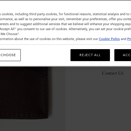
s cookies, including third party cookies, for functional reasons, statistical analysis and t
ormance, as well as to personalise your visit, remember your preferences, offer you conte
Description
nterests and to suggest additional services that we believe will enhance your shopping exp
"Accept All" you consent to our use of cookies. Alternatively, you can set your cookie pre
Details
t Me Choose".
ormation about the use of cookies on this website, please visit our
Cookie Policy
and
Pr
Responsibility
 CHOOSE
REJECT ALL
ACC
Delivery
Contact Us