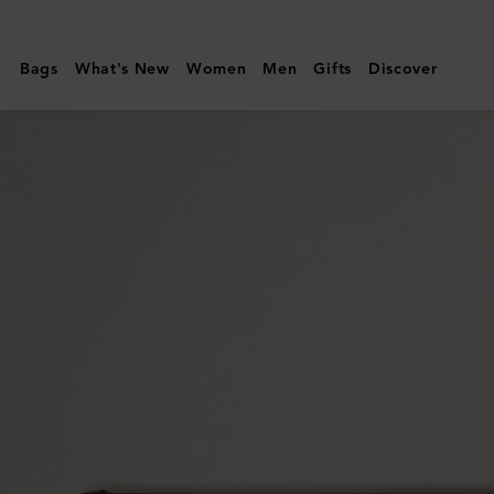
Mulberry
|
Bags
What's New
Women
Men
Gifts
Discover
Camberwell
Credit
Card
Slip
|
Dark
Chocolate
Two-
Tone
Leather