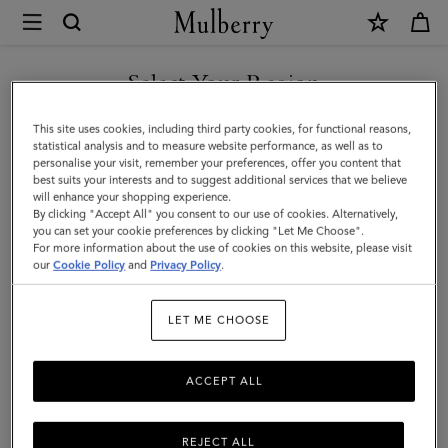
×
Mulberry
|
Waxed
Select Your Region
Baseball
You are currently browsing the New Zealand site but we noticed
This site uses cookies, including third party cookies, for functional reasons,
Cap
you are in United States.
statistical analysis and to measure website performance, as well as to
personalise your visit, remember your preferences, offer you content that
|
best suits your interests and to suggest additional services that we believe
GO TO UNITED STATES SITE
will enhance your shopping experience.
Dark
By clicking "Accept All" you consent to our use of cookies. Alternatively,
Moss
you can set your cookie preferences by clicking "Let Me Choose".
For more information about the use of cookies on this website, please visit
CONTINUE TO NEW
Waxed
our
Cookie Policy
and
Privacy Policy
.
ZEALAND SITE
Cotton
LET ME CHOOSE
|
Men
ACCEPT ALL
REJECT ALL