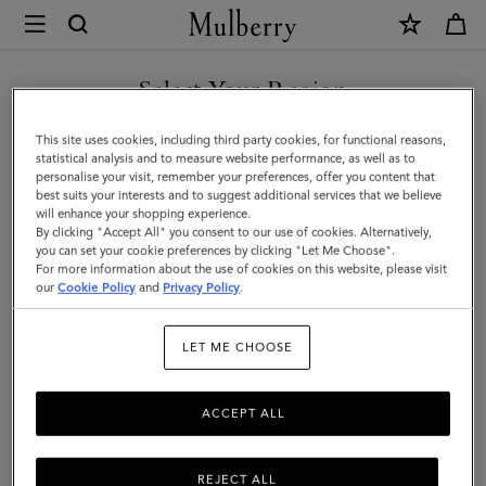
×
Mulberry
|
Cashmere
Select Your Region
Gloves
You are currently browsing the New Zealand site but we noticed
This site uses cookies, including third party cookies, for functional reasons,
|
you are in United States.
statistical analysis and to measure website performance, as well as to
personalise your visit, remember your preferences, offer you content that
Grey
best suits your interests and to suggest additional services that we believe
GO TO UNITED STATES SITE
will enhance your shopping experience.
Melange
By clicking "Accept All" you consent to our use of cookies. Alternatively,
Cashmere
you can set your cookie preferences by clicking "Let Me Choose".
For more information about the use of cookies on this website, please visit
CONTINUE TO NEW
|
our
Cookie Policy
and
Privacy Policy
.
ZEALAND SITE
Men
LET ME CHOOSE
ACCEPT ALL
REJECT ALL