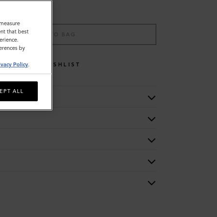
o measure
nt that best
ADD TO BAG
erience.
ferences by
WISHLIST
ivacy Policy
.
EPT ALL