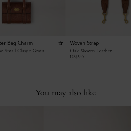
ter Bag Charm
Woven Strap
 Small Classic Grain
Oak Woven Leather
US$
540
You may also like