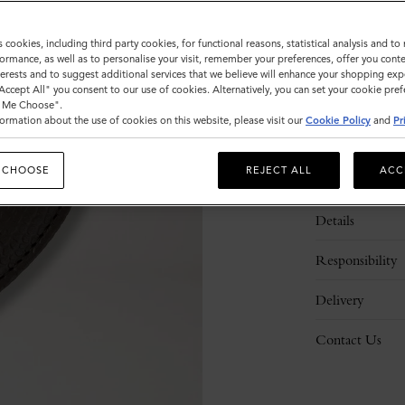
s cookies, including third party cookies, for functional reasons, statistical analysis and t
ormance, as well as to personalise your visit, remember your preferences, offer you conte
nterests and to suggest additional services that we believe will enhance your shopping exp
"Accept All" you consent to our use of cookies. Alternatively, you can set your cookie pre
t Me Choose".
ormation about the use of cookies on this website, please visit our
Cookie Policy
and
Pr
 CHOOSE
REJECT ALL
ACC
Description
Details
Responsibility
Delivery
Contact Us