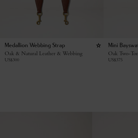
Medallion Webbing Strap
Mini Bayswa
Oak & Natural Leather & Webbing
Oak Two-Tone
US$
300
US$
375