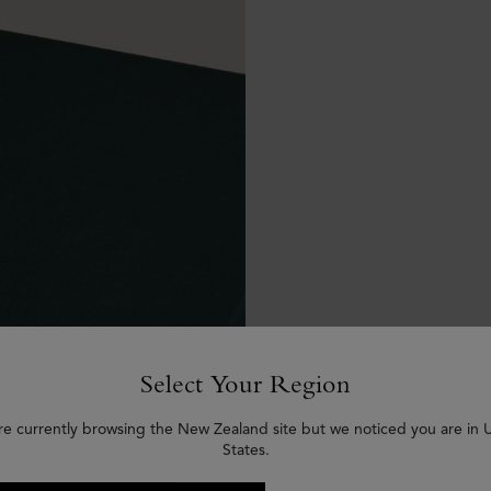
Select Your Region
re currently browsing the New Zealand site but we noticed you are in 
States.