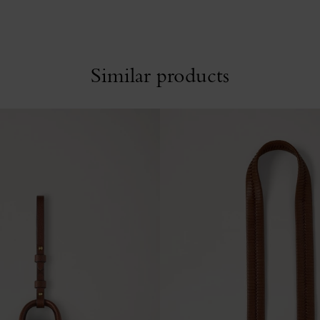
Similar products