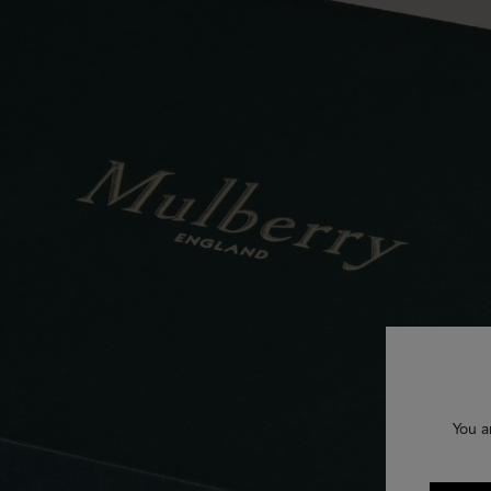
You a