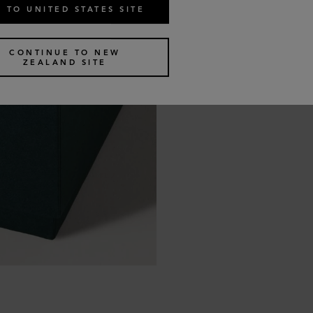
 TO UNITED STATES SITE
CONTINUE TO NEW
ZEALAND SITE