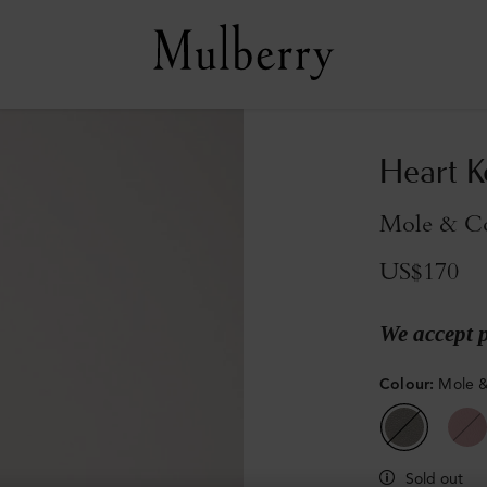
Heart K
Mole & Co
US$170
We accept 
Colour
:
Mole &
Sold out