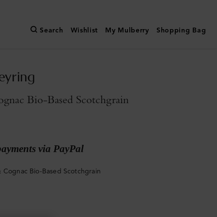
Search
Wishlist
My Mulberry
Shopping Bag
eyring
gnac Bio-Based Scotchgrain
payments via PayPal
 Cognac Bio-Based Scotchgrain