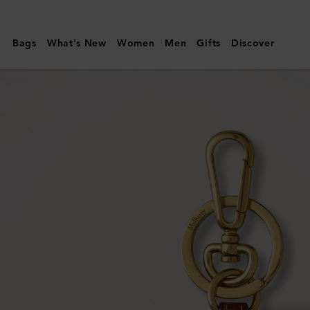
Mulberry
|
Bags
What's New
Women
Men
Gifts
Discover
Heart
Keyring
|
Mole
&
Cognac
Bio-
Based
Scotchgrain