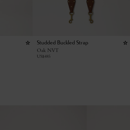
Studded Buckled Strap
Oak NVT
US$
485