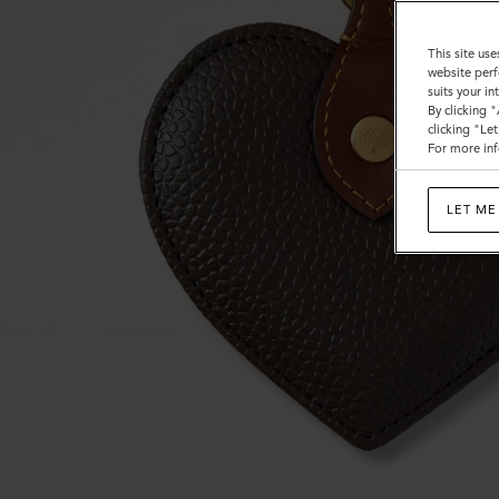
This site use
website perf
suits your i
By clicking 
clicking "Le
For more inf
LET ME