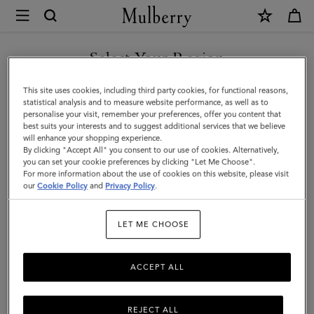
×
Mulberry
|
Throw
Select Your Region
Blanket
You are currently browsing the New Zealand site but we noticed
This site uses cookies, including third party cookies, for functional reasons,
|
you are in United States.
statistical analysis and to measure website performance, as well as to
personalise your visit, remember your preferences, offer you content that
Heritage
best suits your interests and to suggest additional services that we believe
GO TO UNITED STATES SITE
will enhance your shopping experience.
Check
By clicking "Accept All" you consent to our use of cookies. Alternatively,
Wool
you can set your cookie preferences by clicking "Let Me Choose".
For more information about the use of cookies on this website, please visit
CONTINUE TO NEW
|
our
Cookie Policy
and
Privacy Policy
.
ZEALAND SITE
Lifestyle
LET ME CHOOSE
ACCEPT ALL
REJECT ALL