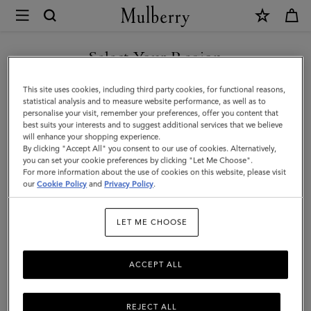
×
Mulberry
|
Logo
Select Your Region
Embroidered
You are currently browsing the New Zealand site but we noticed
This site uses cookies, including third party cookies, for functional reasons,
Baseball
you are in United States.
statistical analysis and to measure website performance, as well as to
personalise your visit, remember your preferences, offer you content that
Cap
best suits your interests and to suggest additional services that we believe
GO TO UNITED STATES SITE
will enhance your shopping experience.
|
By clicking "Accept All" you consent to our use of cookies. Alternatively,
Linen
you can set your cookie preferences by clicking "Let Me Choose".
For more information about the use of cookies on this website, please visit
CONTINUE TO NEW
Green
our
Cookie Policy
and
Privacy Policy
.
ZEALAND SITE
Cotton
LET ME CHOOSE
ACCEPT ALL
REJECT ALL