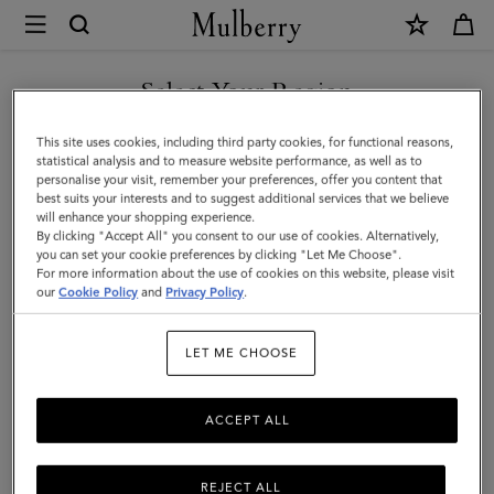
×
Mulberry
|
Lily
Select Your Region
|
You are currently browsing the New Zealand site but we noticed
This site uses cookies, including third party cookies, for functional reasons,
Black
you are in United States.
statistical analysis and to measure website performance, as well as to
personalise your visit, remember your preferences, offer you content that
Shiny
best suits your interests and to suggest additional services that we believe
GO TO UNITED STATES SITE
will enhance your shopping experience.
Small
By clicking "Accept All" you consent to our use of cookies. Alternatively,
Croc
you can set your cookie preferences by clicking "Let Me Choose".
For more information about the use of cookies on this website, please visit
CONTINUE TO NEW
|
our
Cookie Policy
and
Privacy Policy
.
ZEALAND SITE
Gifts
LET ME CHOOSE
ACCEPT ALL
REJECT ALL