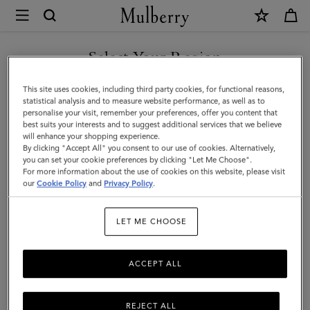
×
Mulberry
|
8
Select Your Region
Card
You are currently browsing the New Zealand site but we noticed
This site uses cookies, including third party cookies, for functional reasons,
Coin
you are in United States.
statistical analysis and to measure website performance, as well as to
personalise your visit, remember your preferences, offer you content that
Wallet
best suits your interests and to suggest additional services that we believe
GO TO UNITED STATES SITE
will enhance your shopping experience.
|
By clicking "Accept All" you consent to our use of cookies. Alternatively,
Oak
you can set your cookie preferences by clicking "Let Me Choose".
For more information about the use of cookies on this website, please visit
CONTINUE TO NEW
Small
our
Cookie Policy
and
Privacy Policy
.
ZEALAND SITE
Classic
LET ME CHOOSE
Grain
|
ACCEPT ALL
Family
REJECT ALL