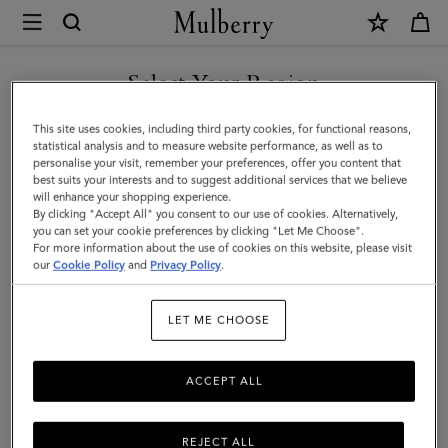
×
Mulberry
|
Bayswater
Select Your Region
Tote
You are currently browsing the New Zealand site but we noticed
This site uses cookies, including third party cookies, for functional reasons,
|
you are in United States.
statistical analysis and to measure website performance, as well as to
personalise your visit, remember your preferences, offer you content that
Mulberry
best suits your interests and to suggest additional services that we believe
GO TO UNITED STATES SITE
will enhance your shopping experience.
Green
By clicking "Accept All" you consent to our use of cookies. Alternatively,
Small
you can set your cookie preferences by clicking "Let Me Choose".
For more information about the use of cookies on this website, please visit
CONTINUE TO NEW
Classic
our
Cookie Policy
and
Privacy Policy
.
ZEALAND SITE
Grain
LET ME CHOOSE
ACCEPT ALL
REJECT ALL