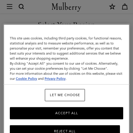
×
Mulberry
|
Mulberry
Select Your Region
Tree
You are currently browsing the Malaysia site but we noticed you
This site uses cookies, including third party cookies, for functional reasons,
Earrings
are in United States.
statistical analysis and to measure website performance, as well as to
personalise your visit, remember your preferences, offer you content that
|
best suits your interests and to suggest additional services that we believe
GO TO UNITED STATES SITE
will enhance your shopping experience.
Brass
By clicking "Accept All" you consent to our use of cookies. Alternatively,
Metal
you can set your cookie preferences by clicking "Let Me Choose".
For more information about the use of cookies on this website, please visit
CONTINUE TO MALAYSIA
|
our
Cookie Policy
and
Privacy Policy
.
SITE
Women
LET ME CHOOSE
ACCEPT ALL
REJECT ALL