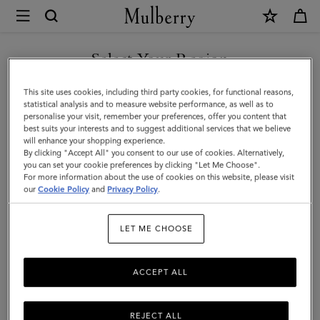
×
Mulberry
|
Credit
Select Your Region
Card
You are currently browsing the F.Y.R.O. Macedonia site but we
This site uses cookies, including third party cookies, for functional reasons,
Slip
noticed you are in United States.
statistical analysis and to measure website performance, as well as to
personalise your visit, remember your preferences, offer you content that
|
best suits your interests and to suggest additional services that we believe
GO TO UNITED STATES SITE
will enhance your shopping experience.
Cashmere
By clicking "Accept All" you consent to our use of cookies. Alternatively,
Taupe
you can set your cookie preferences by clicking "Let Me Choose".
For more information about the use of cookies on this website, please visit
CONTINUE TO F.Y.R.O.
Small
our
Cookie Policy
and
Privacy Policy
.
MACEDONIA SITE
Classic
LET ME CHOOSE
Grain
ACCEPT ALL
REJECT ALL