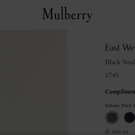
East We
Black Smal
€745
Compliment
Colour
:
Black S
Sold out