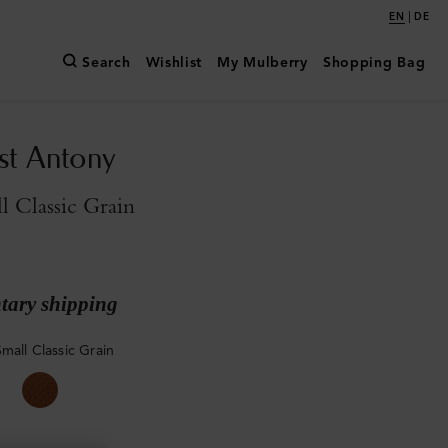
|
EN
DE
Search
Wishlist
My Mulberry
Shopping Bag
st Antony
l Classic Grain
ary shipping
mall Classic Grain