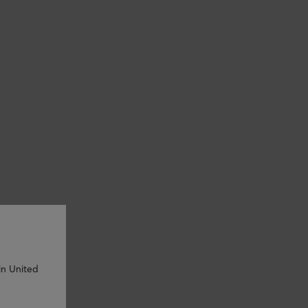
in United