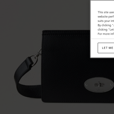
This site use
website perf
suits your i
By clicking 
clicking "Le
For more inf
LET ME