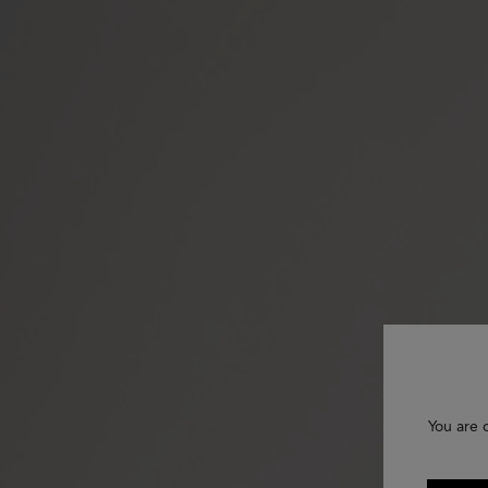
You are 