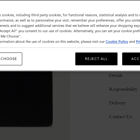
s cookies, including third party cookies, for functional reasons, statistical analysis and t
ormance, as well as to personalise your visit, remember your preferences, offer you conte
nterests and to suggest additional services that we believe will enhance your shopping exp
"Accept All" you consent to our use of cookies. Alternatively, you can set your cookie pre
t Me Choose".
ormation about the use of cookies on this website, please visit our
Cookie Policy
and
Pr
 CHOOSE
REJECT ALL
ACC
Description
Details
Responsibility
Delivery
Contact Us