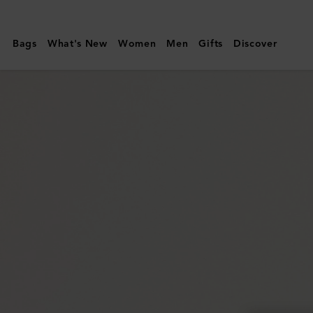
Mulberry
|
Bags
What's New
Women
Men
Gifts
Discover
East
West
Antony
|
Black
Small
Classic
Grain
|
Women