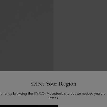
Select Your Region
currently browsing the F.Y.R.O. Macedonia site but we noticed you are 
States.