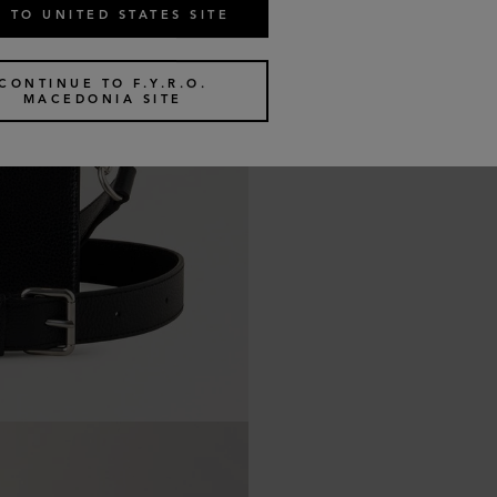
 TO UNITED STATES SITE
CONTINUE TO F.Y.R.O.
MACEDONIA SITE