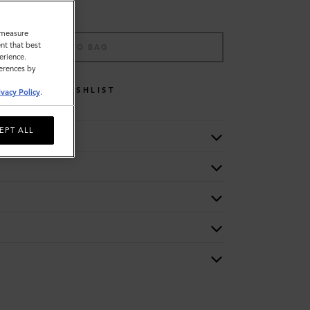
o measure
nt that best
ADD TO BAG
erience.
ferences by
WISHLIST
ivacy Policy
.
EPT ALL