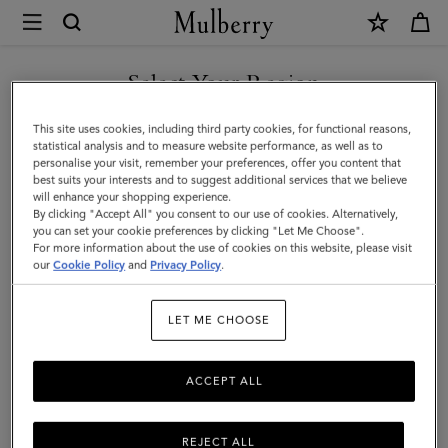
×
Mulberry
|
Alexa
Select Your Region
|
You are currently browsing the F.Y.R.O. Macedonia site but we
This site uses cookies, including third party cookies, for functional reasons,
Night
noticed you are in United States.
statistical analysis and to measure website performance, as well as to
personalise your visit, remember your preferences, offer you content that
Sky
best suits your interests and to suggest additional services that we believe
GO TO UNITED STATES SITE
will enhance your shopping experience.
Heavy
By clicking "Accept All" you consent to our use of cookies. Alternatively,
Grain
you can set your cookie preferences by clicking "Let Me Choose".
For more information about the use of cookies on this website, please visit
CONTINUE TO F.Y.R.O.
|
our
Cookie Policy
and
Privacy Policy
.
MACEDONIA SITE
Women
LET ME CHOOSE
ACCEPT ALL
REJECT ALL