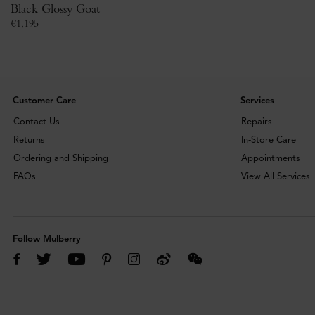
Black Glossy Goat
€
1,195
Customer Care
Services
Contact Us
Repairs
Returns
In-Store Care
Ordering and Shipping
Appointments
FAQs
View All Services
Follow Mulberry