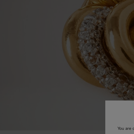
You are 