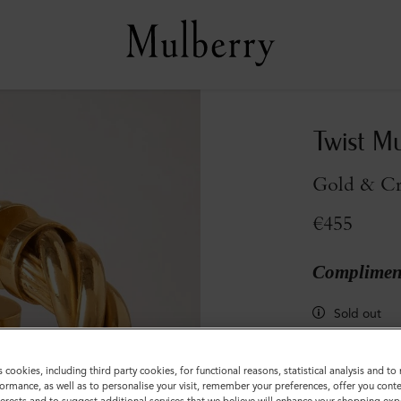
Twist M
Gold & Cry
€455
Compliment
Sold out
s cookies, including third party cookies, for functional reasons, statistical analysis and t
ormance, as well as to personalise your visit, remember your preferences, offer you conte