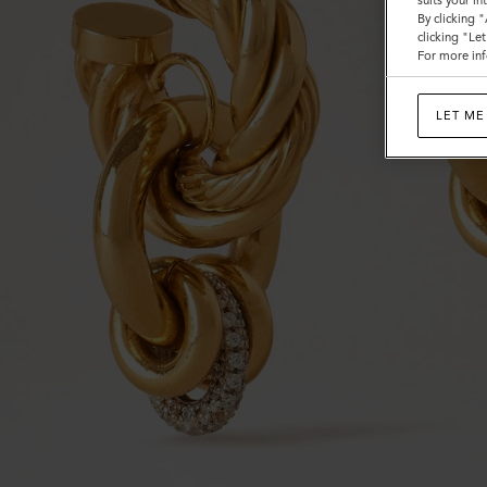
suits your i
By clicking 
clicking "Le
For more inf
LET ME