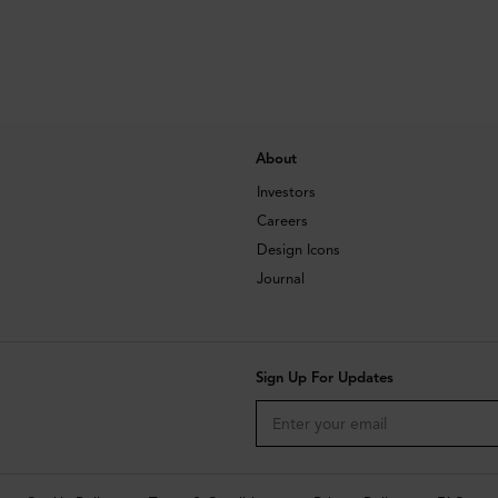
About
Investors
Careers
Design Icons
Journal
Sign Up For Updates