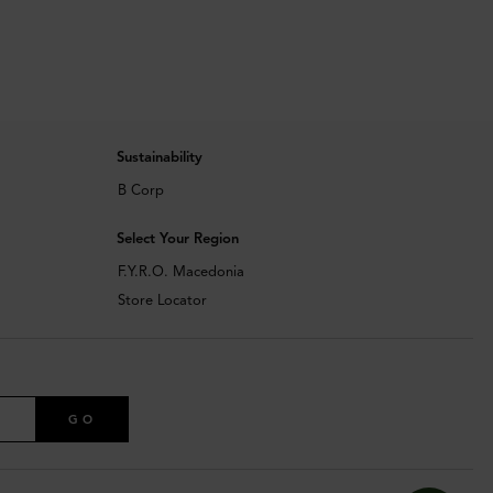
Sustainability
B Corp
Select Your Region
F.Y.R.O. Macedonia
Store Locator
GO