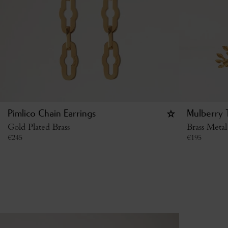
Pimlico Chain Earrings
Mulberry T
Gold Plated Brass
Brass Metal
€
245
€
195