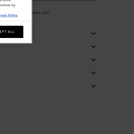
erience.
ferences by
WISHLIST
ivacy Policy
.
EPT ALL