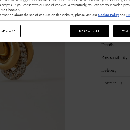
nterests and to suggest additional services that we believe will enhance your shopping exp
"Accept All" you consent to our use of cookies. Alternatively, you can set your cookie pre
t Me Choose".
ormation about the use of cookies on this website, please visit our
Cookie Policy
and
Pr
 CHOOSE
REJECT ALL
ACC
Description
Details
Responsibility
Delivery
Contact Us