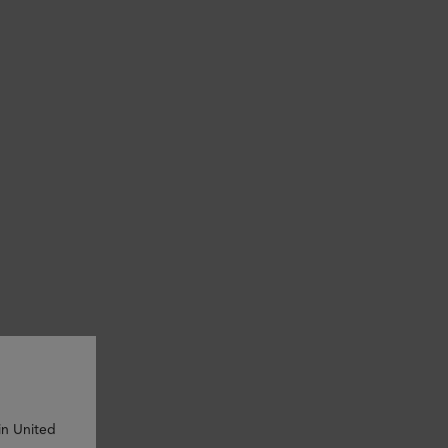
in United