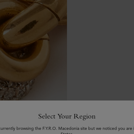
Select Your Region
currently browsing the F.Y.R.O. Macedonia site but we noticed you are 