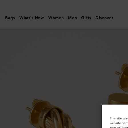
Mulberry
|
Bags
What's New
Women
Men
Gifts
Discover
Twist
Multi-
hoops
Earring
|
Gold
&
Crystal
Brass
&
Glass
This site use
website perf