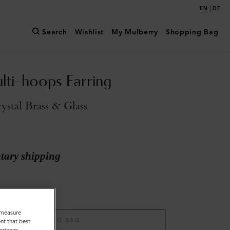
|
EN
DE
Search
Wishlist
My Mulberry
Shopping Bag
ulti-hoops Earring
stal Brass & Glass
ary shipping
o measure
ADD TO BAG
nt that best