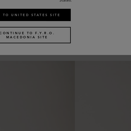
States.
 TO UNITED STATES SITE
CONTINUE TO F.Y.R.O.
MACEDONIA SITE
Similar products