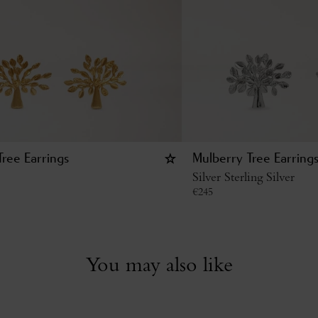
ree Earrings
Mulberry Tree Earring
Silver Sterling Silver
€
245
You may also like