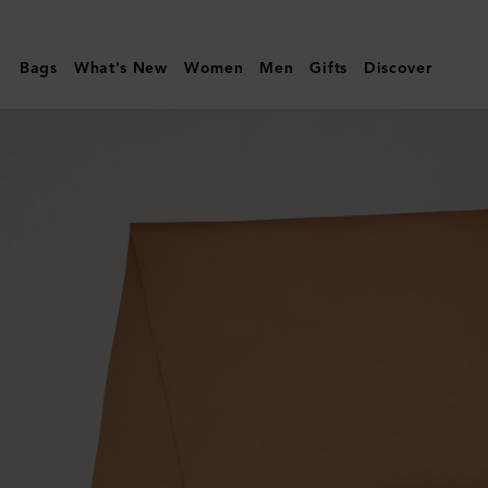
Mulberry
|
Bags
What's New
Women
Men
Gifts
Discover
Solid
Merino
Wool
Scarf
|
Camel
Merino
Wool
|
Women