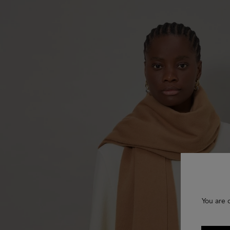
You are 