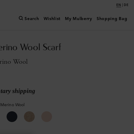
|
EN
DE
Search
Wishlist
My Mulberry
Shopping Bag
erino Wool Scarf
rino Wool
ary shipping
 Merino Wool