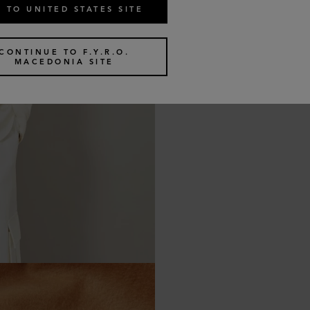
 TO UNITED STATES SITE
CONTINUE TO F.Y.R.O.
MACEDONIA SITE