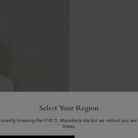
Select Your Region
currently browsing the F.Y.R.O. Macedonia site but we noticed you are 
States.