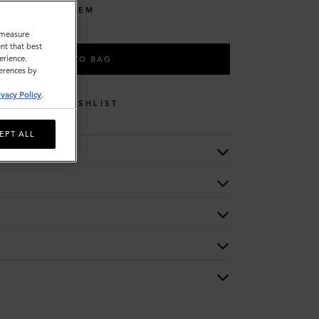
LISE THIS ITEM
o measure
nt that best
erience.
ADD TO BAG
ferences by
ivacy Policy
.
WISHLIST
EPT ALL