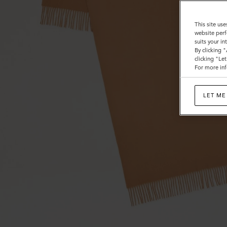
This site use
website perf
suits your i
By clicking 
clicking "Le
For more inf
LET ME