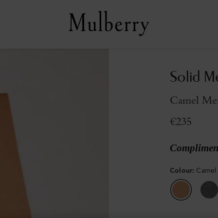
Solid M
Camel Me
€235
Compliment
Colour
:
Camel