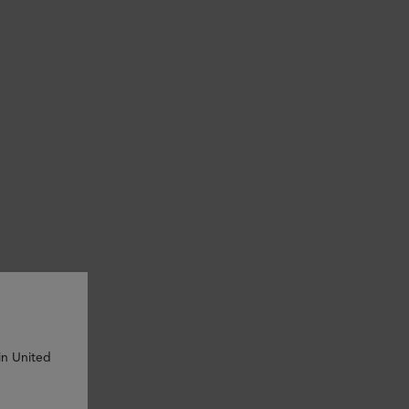
in United