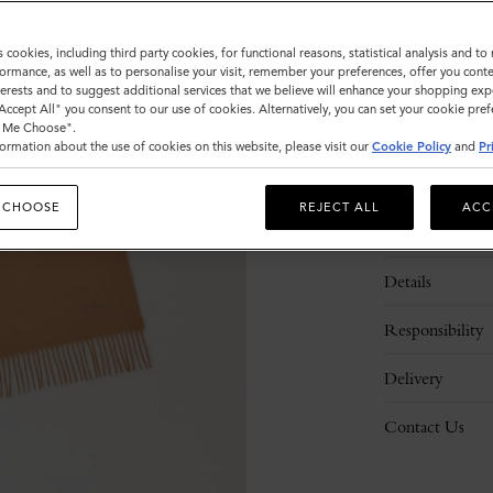
PERSONA
s cookies, including third party cookies, for functional reasons, statistical analysis and t
ormance, as well as to personalise your visit, remember your preferences, offer you conte
nterests and to suggest additional services that we believe will enhance your shopping exp
"Accept All" you consent to our use of cookies. Alternatively, you can set your cookie pre
t Me Choose".
ormation about the use of cookies on this website, please visit our
Cookie Policy
and
Pr
 CHOOSE
REJECT ALL
ACC
Description
Details
Responsibility
Delivery
Contact Us