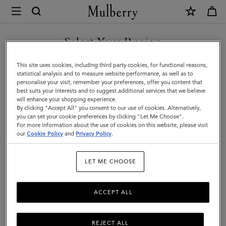
×
Mulberry
|
2026
Select Your Region
Planner
You are currently browsing the F.Y.R.O. Macedonia site but we
This site uses cookies, including third party cookies, for functional reasons,
Diary
noticed you are in United States.
statistical analysis and to measure website performance, as well as to
personalise your visit, remember your preferences, offer you content that
Insert
best suits your interests and to suggest additional services that we believe
GO TO UNITED STATES SITE
will enhance your shopping experience.
|
By clicking "Accept All" you consent to our use of cookies. Alternatively,
White
you can set your cookie preferences by clicking "Let Me Choose".
For more information about the use of cookies on this website, please visit
CONTINUE TO F.Y.R.O.
Paper
our
Cookie Policy
and
Privacy Policy
.
MACEDONIA SITE
|
LET ME CHOOSE
Women
ACCEPT ALL
REJECT ALL