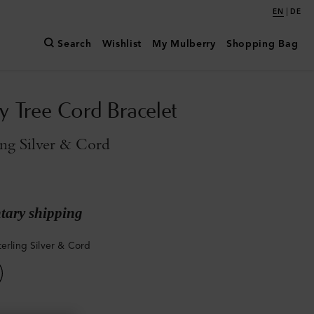
|
EN
DE
Search
Wishlist
My Mulberry
Shopping Bag
y Tree Cord Bracelet
ing Silver & Cord
ary shipping
terling Silver & Cord