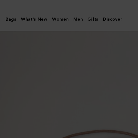
Mulberry
|
Bags
What's New
Women
Men
Gifts
Discover
Mulberry
Tree
Cord
Bracelet
|
Teak
Sterling
Silver
&
Cord