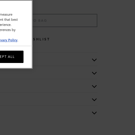
o measure
nt that best
ADD TO BAG
erience.
ferences by
WISHLIST
ivacy Policy
.
EPT ALL