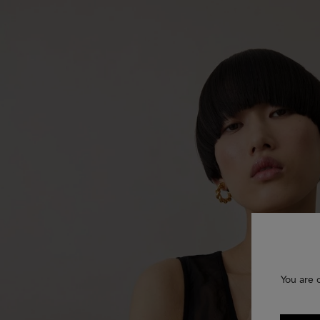
You are 