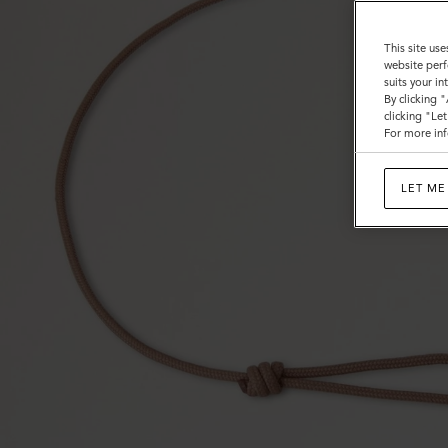
This site use
website perf
suits your i
By clicking 
clicking "Le
For more inf
LET ME