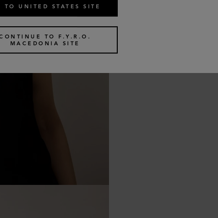
 TO UNITED STATES SITE
CONTINUE TO F.Y.R.O.
MACEDONIA SITE