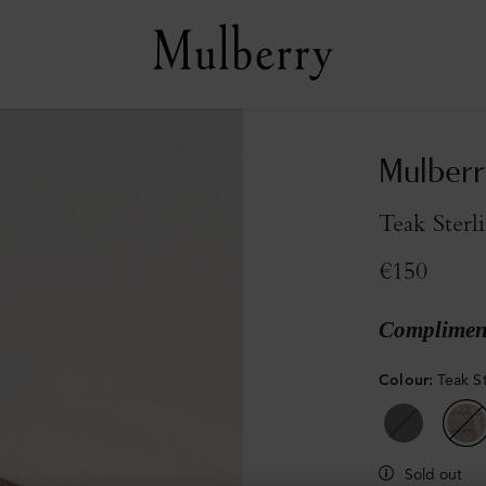
Mulberr
Teak Sterl
€150
Compliment
Colour
:
Teak S
Sold out