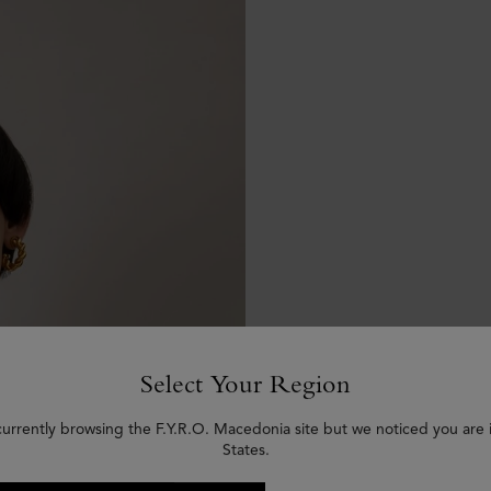
Select Your Region
currently browsing the F.Y.R.O. Macedonia site but we noticed you are 
States.