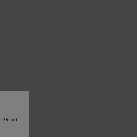
in United