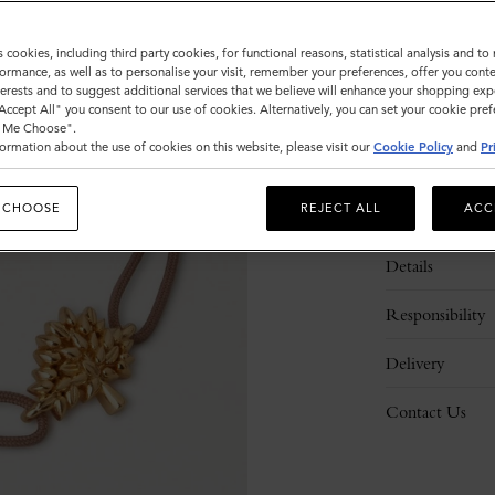
s cookies, including third party cookies, for functional reasons, statistical analysis and t
ormance, as well as to personalise your visit, remember your preferences, offer you conte
nterests and to suggest additional services that we believe will enhance your shopping exp
"Accept All" you consent to our use of cookies. Alternatively, you can set your cookie pre
t Me Choose".
ormation about the use of cookies on this website, please visit our
Cookie Policy
and
Pr
 CHOOSE
REJECT ALL
ACC
Description
Details
Responsibility
Delivery
Contact Us