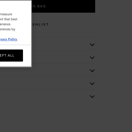
ADD TO BAG
o measure
nt that best
erience.
WISHLIST
ferences by
ivacy Policy
.
EPT ALL