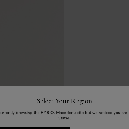
Select Your Region
currently browsing the F.Y.R.O. Macedonia site but we noticed you are 
States.