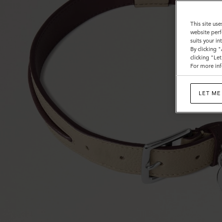
This site use
website perf
suits your i
By clicking 
clicking "Le
For more inf
LET ME