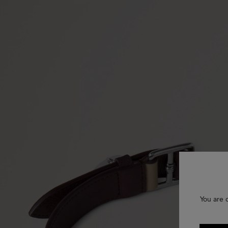
You are 