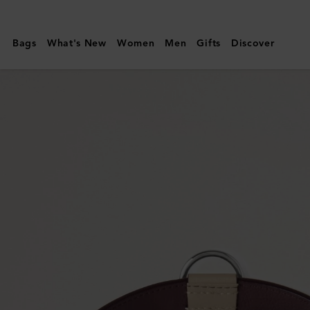
Mulberry
|
Bags
What's New
Women
Men
Gifts
Discover
Large
Leather
Dog
Collar
|
Dune
&
Oxblood
Small
Classic
Grain