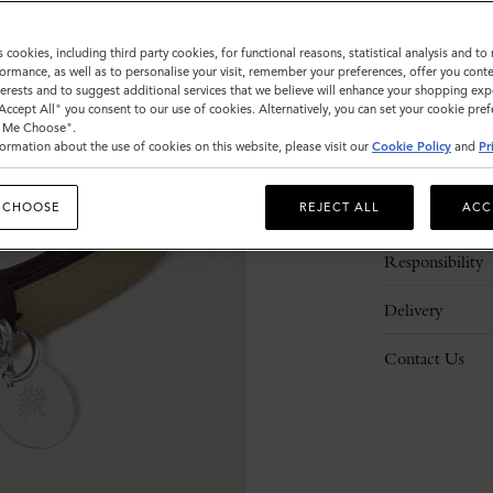
s cookies, including third party cookies, for functional reasons, statistical analysis and t
ormance, as well as to personalise your visit, remember your preferences, offer you conte
nterests and to suggest additional services that we believe will enhance your shopping exp
"Accept All" you consent to our use of cookies. Alternatively, you can set your cookie pre
t Me Choose".
ormation about the use of cookies on this website, please visit our
Cookie Policy
and
Pr
Description
 CHOOSE
REJECT ALL
ACC
Details
Responsibility
Delivery
Contact Us