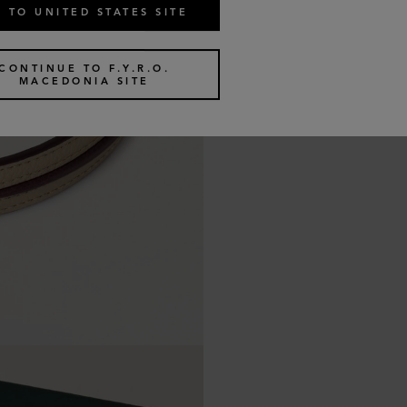
 TO UNITED STATES SITE
CONTINUE TO F.Y.R.O.
MACEDONIA SITE