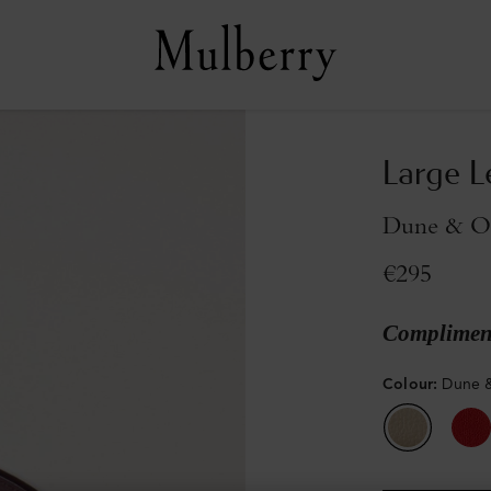
Large L
Dune & Ox
€295
Compliment
Colour
:
Dune &