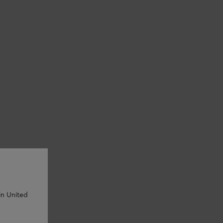
in United