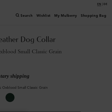
|
EN
DE
Search
Wishlist
My Mulberry
Shopping Bag
eather Dog Collar
blood Small Classic Grain
ary shipping
 Oxblood Small Classic Grain