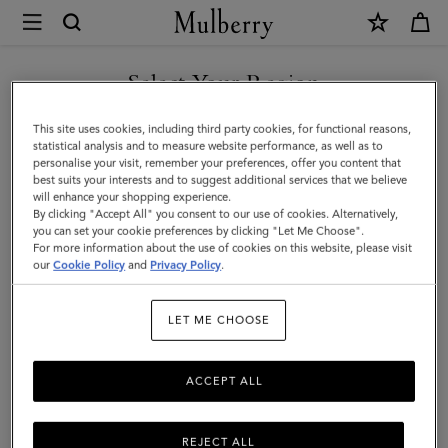
×
Mulberry
|
Flower
Select Your Region
Keyring
You are currently browsing the F.Y.R.O. Macedonia site but we
This site uses cookies, including third party cookies, for functional reasons,
-
noticed you are in United States.
statistical analysis and to measure website performance, as well as to
personalise your visit, remember your preferences, offer you content that
Wisteria
best suits your interests and to suggest additional services that we believe
GO TO UNITED STATES SITE
will enhance your shopping experience.
|
By clicking "Accept All" you consent to our use of cookies. Alternatively,
Blossom
you can set your cookie preferences by clicking "Let Me Choose".
For more information about the use of cookies on this website, please visit
CONTINUE TO F.Y.R.O.
Pink
our
Cookie Policy
and
Privacy Policy
.
MACEDONIA SITE
Mixed
LET ME CHOOSE
Material
ACCEPT ALL
REJECT ALL