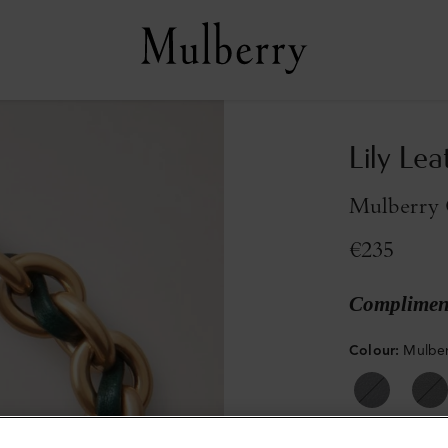
Lily Lea
Mulberry 
€235
Compliment
Colour
:
Mulber