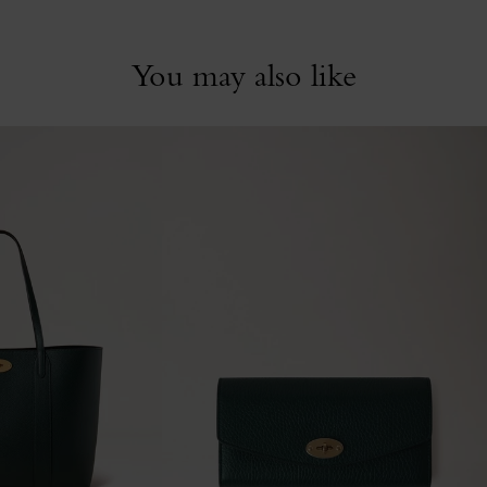
You may also like