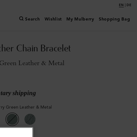
|
EN
DE
Search
Wishlist
My Mulberry
Shopping Bag
ther Chain Bracelet
Green Leather & Metal
ary shipping
ry Green Leather & Metal