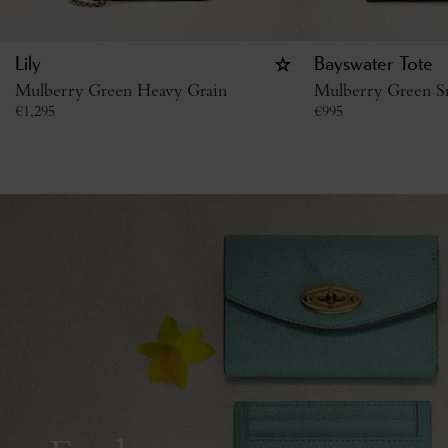
Lily
Bayswater Tote
Mulberry Green Heavy Grain
Mulberry Green Sm
€
1,295
€
995