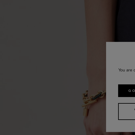
You are 
GO