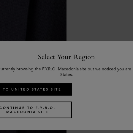
Select Your Region
currently browsing the F.Y.R.O. Macedonia site but we noticed you are 
States.
 TO UNITED STATES SITE
CONTINUE TO F.Y.R.O.
MACEDONIA SITE