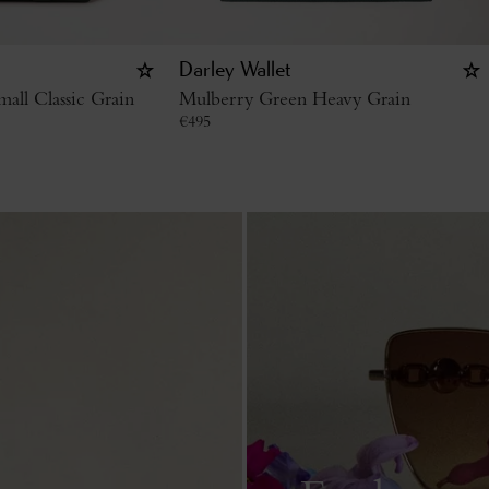
Darley Wallet
all Classic Grain
Mulberry Green Heavy Grain
€
495