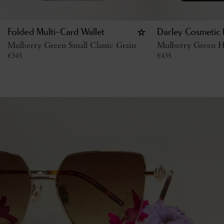
Folded Multi-Card Wallet
Darley Cosmetic
Mulberry Green Small Classic Grain
Mulberry Green H
€
345
€
435