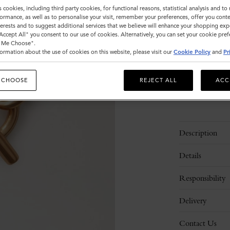
Size
s cookies, including third party cookies, for functional reasons, statistical analysis and t
ormance, as well as to personalise your visit, remember your preferences, offer you conte
M
nterests and to suggest additional services that we believe will enhance your shopping exp
"Accept All" you consent to our use of cookies. Alternatively, you can set your cookie pre
t Me Choose".
ormation about the use of cookies on this website, please visit our
Cookie Policy
and
Pr
Please
select
size
 CHOOSE
REJECT ALL
ACC
Description
Details
Responsibility
Delivery
Contact Us