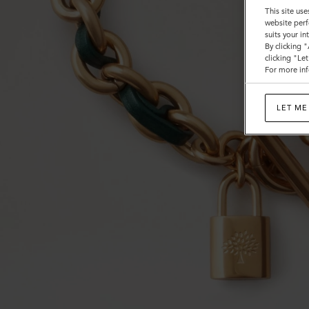
This site use
website perf
suits your i
By clicking 
clicking "Le
For more inf
LET ME