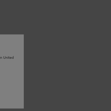
in United