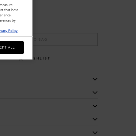
o measure
nt that best
erience.
ferences by
ivacy Policy
.
ADD TO BAG
EPT ALL
WISHLIST