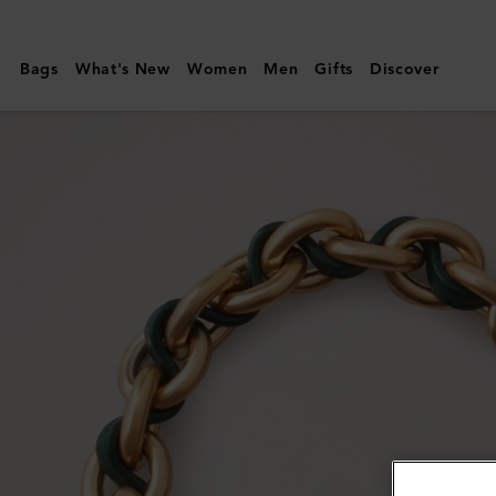
Mulberry
|
Bags
What's New
Women
Men
Gifts
Discover
Lily
Leather
Chain
Bracelet
|
Mulberry
Green
Leather
&
Metal