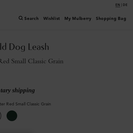
|
EN
DE
Search
Wishlist
My Mulberry
Shopping Bag
ld Dog Leash
Red Small Classic Grain
ary shipping
ter Red Small Classic Grain