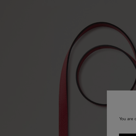
You are 