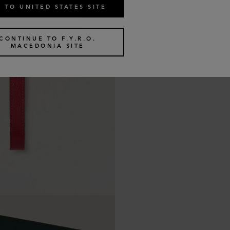
 TO UNITED STATES SITE
CONTINUE TO F.Y.R.O.
MACEDONIA SITE