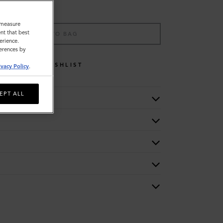
o measure
nt that best
ADD TO BAG
erience.
ferences by
WISHLIST
ivacy Policy
.
EPT ALL