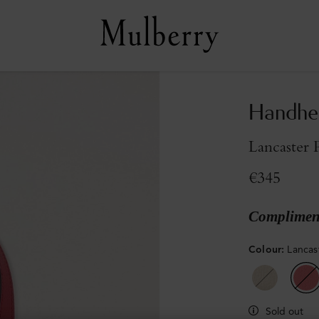
Handhe
Lancaster 
€345
Compliment
Colour
:
Lancas
Sold out