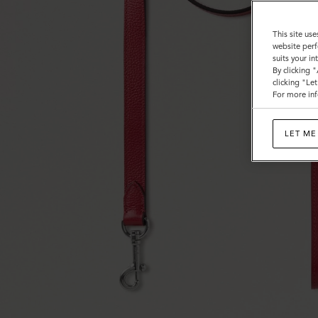
This site use
website perf
suits your i
By clicking 
clicking "Le
For more inf
LET ME