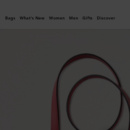
Mulberry
|
Bags
What's New
Women
Men
Gifts
Discover
Handheld
Dog
Leash
|
Lancaster
Red
Small
Classic
Grain