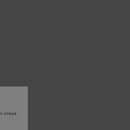
in United