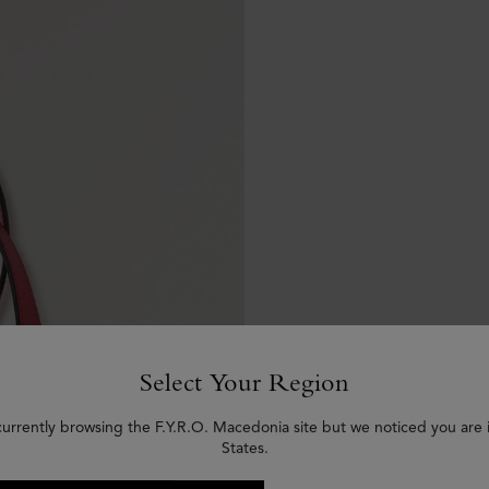
Select Your Region
currently browsing the F.Y.R.O. Macedonia site but we noticed you are 
States.