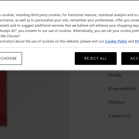
s cookies, including third party cookies, for functional reasons, statistical analysis and t
ormance, as well as to personalise your visit, remember your preferences, offer you conte
nterests and to suggest additional services that we believe will enhance your shopping exp
"Accept All" you consent to our use of cookies. Alternatively, you can set your cookie pre
t Me Choose".
ormation about the use of cookies on this website, please visit our
Cookie Policy
and
Pr
 CHOOSE
REJECT ALL
ACC
Description
Details
Responsibility
Delivery
Contact Us