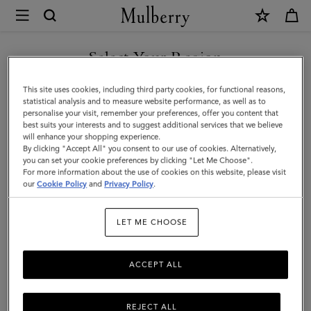
×
Mulberry
|
Bayswater
Select Your Region
Leather
You are currently browsing the F.Y.R.O. Macedonia site but we
This site uses cookies, including third party cookies, for functional reasons,
Bracelet
noticed you are in United States.
statistical analysis and to measure website performance, as well as to
personalise your visit, remember your preferences, offer you content that
|
best suits your interests and to suggest additional services that we believe
GO TO UNITED STATES SITE
will enhance your shopping experience.
Black
By clicking "Accept All" you consent to our use of cookies. Alternatively,
Leather
you can set your cookie preferences by clicking "Let Me Choose".
For more information about the use of cookies on this website, please visit
CONTINUE TO F.Y.R.O.
&
our
Cookie Policy
and
Privacy Policy
.
MACEDONIA SITE
Metal
LET ME CHOOSE
ACCEPT ALL
REJECT ALL