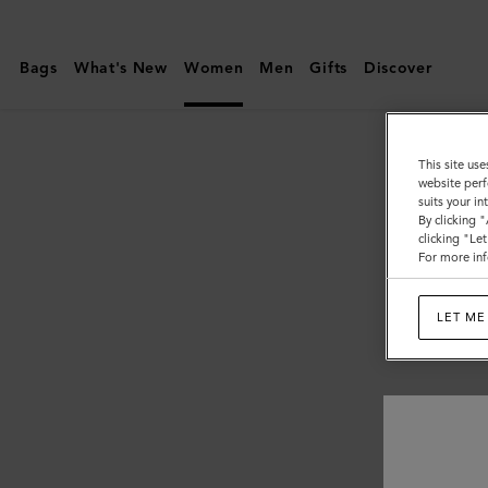
Mulberry
|
Bags
What's New
Women
Men
Gifts
Discover
Women
This site use
website perf
suits your i
By clicking 
clicking "Le
For more inf
LET ME