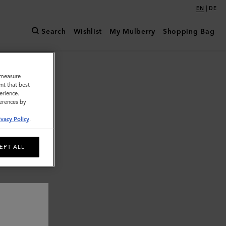
|
EN
DE
Search
Wishlist
My Mulberry
Shopping Bag
o measure
nt that best
erience.
ferences by
ivacy Policy
.
EPT ALL