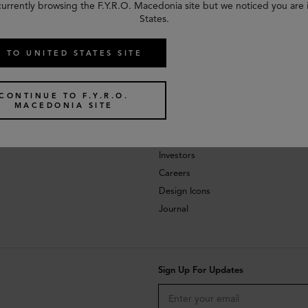
currently browsing the F.Y.R.O. Macedonia site but we noticed you are 
States.
 TO UNITED STATES SITE
CONTINUE TO F.Y.R.O.
MACEDONIA SITE
About
Investors
Careers
Design Icons
Journal
Sign Up For Updates