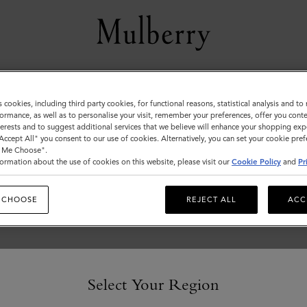
Women
s cookies, including third party cookies, for functional reasons, statistical analysis and t
ormance, as well as to personalise your visit, remember your preferences, offer you conte
nterests and to suggest additional services that we believe will enhance your shopping exp
"Accept All" you consent to our use of cookies. Alternatively, you can set your cookie pre
t Me Choose".
ormation about the use of cookies on this website, please visit our
Cookie Policy
and
Pr
 CHOOSE
REJECT ALL
ACC
Select Your Region