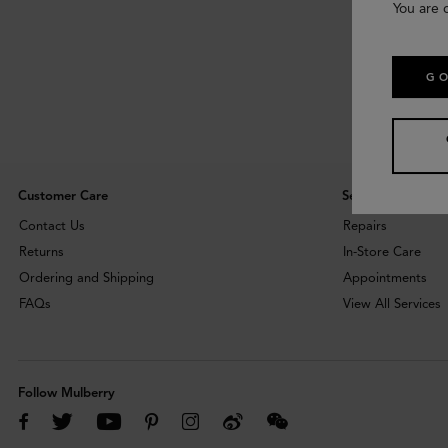
You are 
GO
Customer Care
Services
Contact Us
Repairs
Returns
In-Store Care
Ordering and Shipping
Appointments
FAQs
View All Services
Follow Mulberry