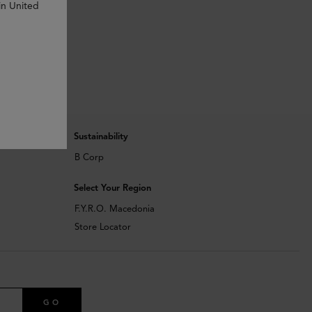
in United
Sustainability
B Corp
Select Your Region
F.Y.R.O. Macedonia
Store Locator
GO